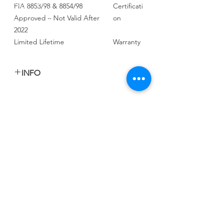
FIA 8853/98 & 8854/98
Certificati
Approved – Not Valid After
on
2022
Limited Lifetime
Warranty
INFO
السعر المعلن للكرسى الواحد للراكب او
جانب الراكب
السعر شامل الشحن والجمارك والتخليص
CALL US
Tel:
+965 9000 3035
EMAIL US
info@kwurits.net
OPENING HOURS
Sat - Thu: 4pm - 10pm