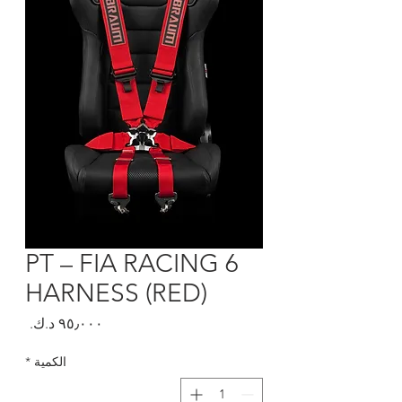
6 PT – FIA RACING
HARNESS (RED)
السعر
*
الكمية