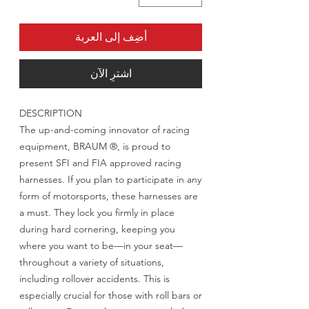
أضِف إلى العربة
اشترِ الآن
DESCRIPTION
The up-and-coming innovator of racing
equipment, BRAUM ®, is proud to
present SFI and FIA approved racing
harnesses. If you plan to participate in any
form of motorsports, these harnesses are
a must. They lock you firmly in place
during hard cornering, keeping you
where you want to be—in your seat—
throughout a variety of situations,
including rollover accidents. This is
especially crucial for those with roll bars or