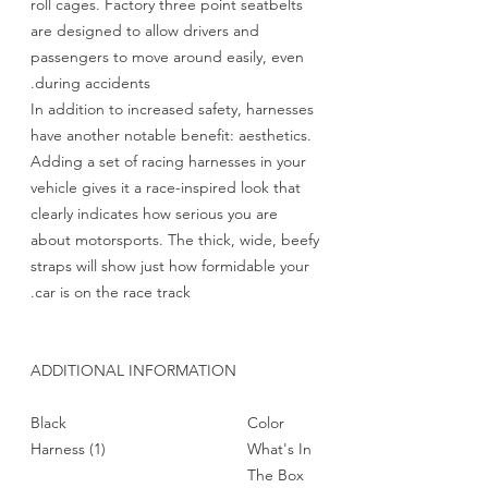
roll cages. Factory three point seatbelts
are designed to allow drivers and
passengers to move around easily, even
during accidents.
In addition to increased safety, harnesses
have another notable benefit: aesthetics.
Adding a set of racing harnesses in your
vehicle gives it a race-inspired look that
clearly indicates how serious you are
about motorsports. The thick, wide, beefy
straps will show just how formidable your
car is on the race track.
ADDITIONAL INFORMATION
Black
Color
(1) Harness
What's In
The Box