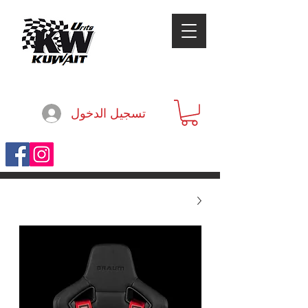
تسجيل الدخول