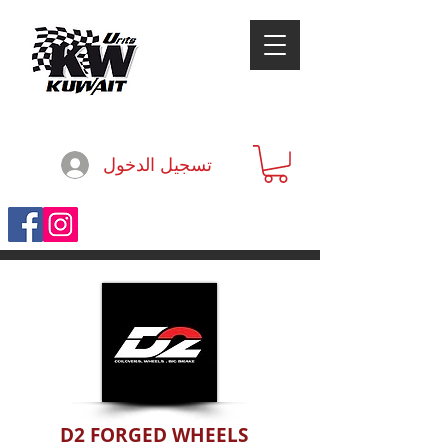
تسجيل الدخول
D2 FORGED WHEELS