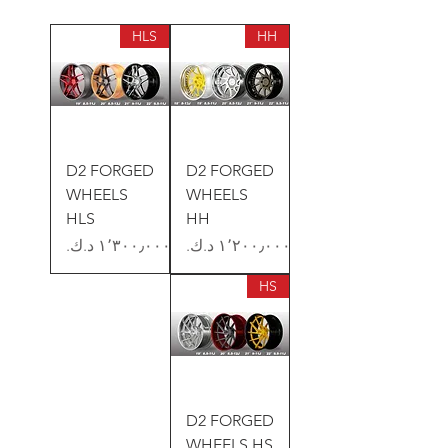
HLS
HH
D2 FORGED
D2 FORGED
WHEELS
WHEELS
HLS
HH
السعر
السعر
HS
D2 FORGED
WHEELS HS