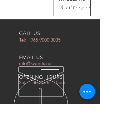
السعر
CALL US
Tel:
+965 9000 3035
EMAIL US
info@kwurits.net
OPENING HOURS
Sat - Thu: 4pm - 10pm
OVER 10 YEARS EXPERIENCE
We do everything for race car