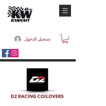
تسجيل الدخول
D2 RACING COILOVERS