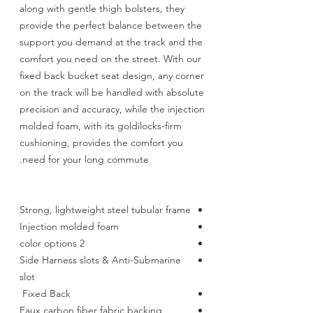
along with gentle thigh bolsters, they
provide the perfect balance between the
support you demand at the track and the
comfort you need on the street. With our
fixed back bucket seat design, any corner
on the track will be handled with absolute
precision and accuracy, while the injection
molded foam, with its goldilocks-firm
cushioning, provides the comfort you
need for your long commute.
Strong, lightweight steel tubular frame
Injection molded foam
2 color options
Side Harness slots & Anti-Submarine
slot
Fixed Back
Faux carbon fiber fabric backing