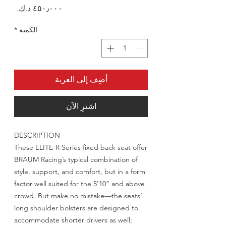
السعر
*
الكمية
أضِف إلى العربة
اشترِ الآن
DESCRIPTION
These ELITE-R Series fixed back seat offer
BRAUM Racing’s typical combination of
style, support, and comfort, but in a form
factor well suited for the 5’10” and above
crowd. But make no mistake—the seats’
long shoulder bolsters are designed to
accommodate shorter drivers as well;