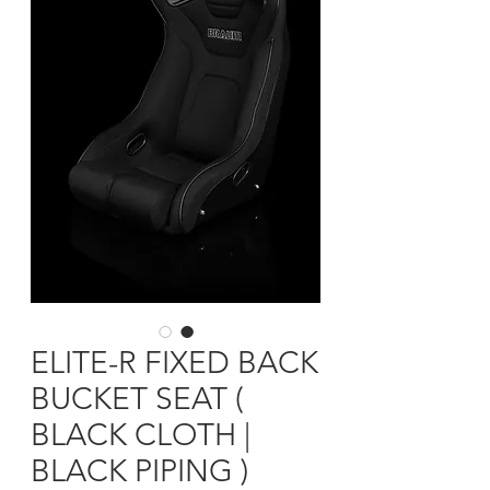
ELITE-R FIXED BACK
BUCKET SEAT (
BLACK CLOTH |
BLACK PIPING )