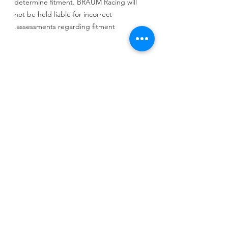
determine fitment. BRAUM Racing will
not be held liable for incorrect
assessments regarding fitment.
SEAT BRACKETS REQUIRED
650+ Applications Available
INFO
شامل كرسي واحد + قاعده بلانتد الخاصه +
حزام الامان من خمس نقاط + التركيب مجانا
السعر شامل الشحن والجمارك والتخليص الى
الكويت فقط
لاى دوله اخرى يرجى التواصل معنا من خلال
CALL US
الوتس اب
Tel:
+965 9000 3035
+965 9000 3035
EMAIL US
info@kwurits.net