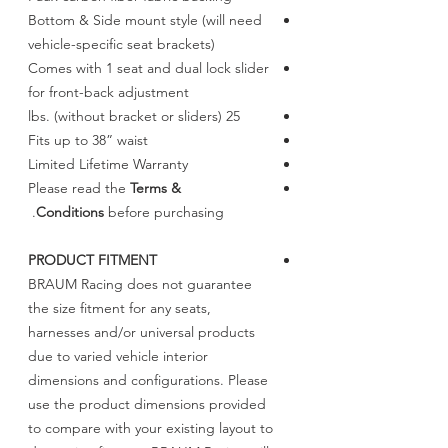
Bottom & Side mount style (will need
vehicle-specific seat brackets)
Comes with 1 seat and dual lock slider
for front-back adjustment
25 lbs. (without bracket or sliders)
Fits up to 38” waist
Limited Lifetime Warranty
Please read the
Terms &
Conditions
before purchasing.
PRODUCT FITMENT
BRAUM Racing does not guarantee
the size fitment for any seats,
harnesses and/or universal products
due to varied vehicle interior
dimensions and configurations. Please
use the product dimensions provided
to compare with your existing layout to