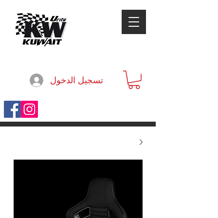
تسجيل الدخول