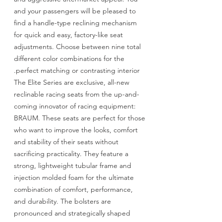
and your passengers will be pleased to
find a handle-type reclining mechanism
for quick and easy, factory-like seat
adjustments. Choose between nine total
different color combinations for the
perfect matching or contrasting interior.
The Elite Series are exclusive, all-new
reclinable racing seats from the up-and-
coming innovator of racing equipment:
BRAUM. These seats are perfect for those
who want to improve the looks, comfort
and stability of their seats without
sacrificing practicality. They feature a
strong, lightweight tubular frame and
injection molded foam for the ultimate
combination of comfort, performance,
and durability. The bolsters are
pronounced and strategically shaped