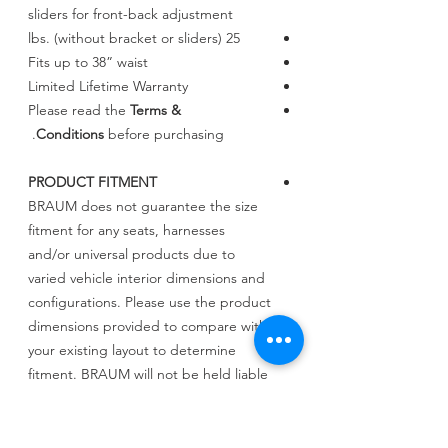
sliders for front-back adjustment
25 lbs. (without bracket or sliders)
Fits up to 38” waist
Limited Lifetime Warranty
Please read the
Terms &
Conditions
before purchasing.
PRODUCT FITMENT
BRAUM does not guarantee the size
fitment for any seats, harnesses
and/or universal products due to
varied vehicle interior dimensions and
configurations. Please use the product
dimensions provided to compare with
your existing layout to determine
fitment. BRAUM will not be held liable
for incorrect assessments regarding
fitment.