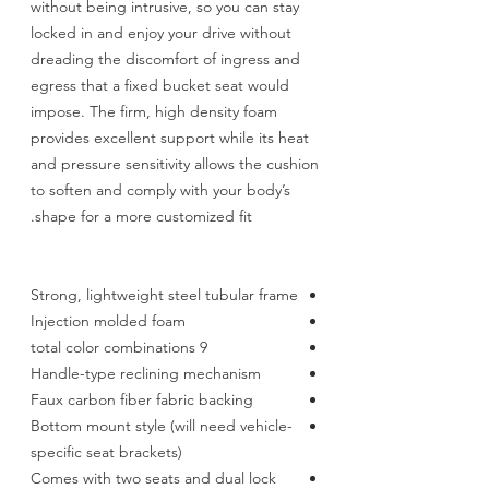
without being intrusive, so you can stay
locked in and enjoy your drive without
dreading the discomfort of ingress and
egress that a fixed bucket seat would
impose. The firm, high density foam
provides excellent support while its heat
and pressure sensitivity allows the cushion
to soften and comply with your body’s
shape for a more customized fit.
Strong, lightweight steel tubular frame
Injection molded foam
9 total color combinations
Handle-type reclining mechanism
Faux carbon fiber fabric backing
Bottom mount style (will need vehicle-
specific seat brackets)
Comes with two seats and dual lock