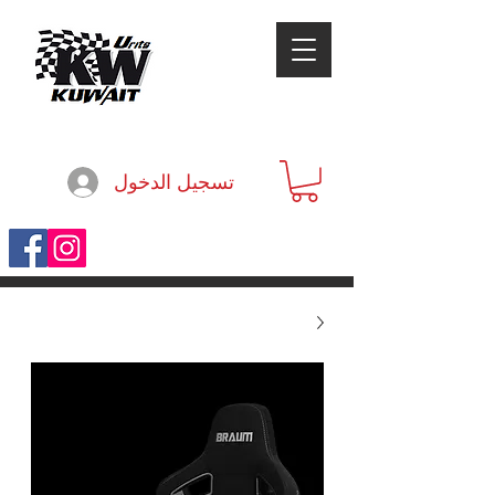
تسجيل الدخول