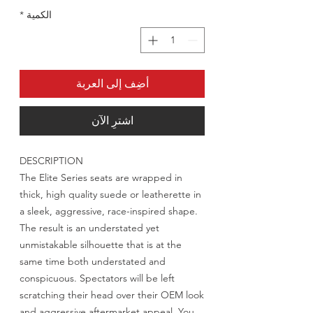
*
الكمية
أضِف إلى العربة
اشترِ الآن
DESCRIPTION
The Elite Series seats are wrapped in
thick, high quality suede or leatherette in
a sleek, aggressive, race-inspired shape.
The result is an understated yet
unmistakable silhouette that is at the
same time both understated and
conspicuous. Spectators will be left
scratching their head over their OEM look
and aggressive aftermarket appeal. You