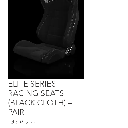
ELITE SERIES
RACING SEATS
(BLACK CLOTH) –
PAIR
السعر