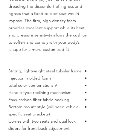
dreading the discomfort of ingress and
egress that a fixed bucket seat would
impose. The firm, high density foam
provides excellent support while its heat
and pressure sensitivity allows the cushion
to soften and comply with your body’s
shape for a more customized fit.
Strong, lightweight steel tubular frame
Injection molded foam
9 total color combinations
Handle-type reclining mechanism
Faux carbon fiber fabric backing
Bottom mount style (will need vehicle-
specific seat brackets)
Comes with two seats and dual lock
sliders for front-back adjustment