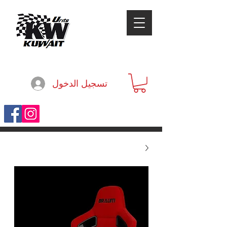
تسجيل الدخول