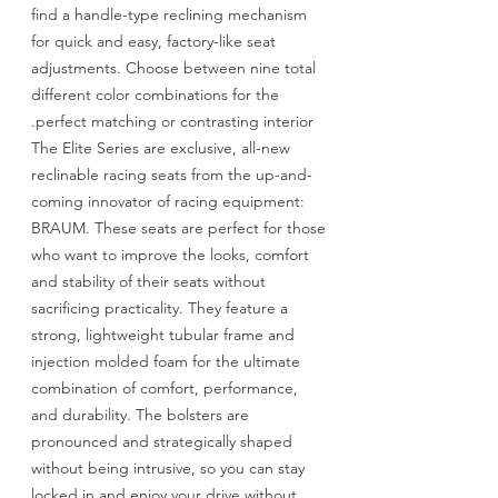
find a handle-type reclining mechanism
for quick and easy, factory-like seat
adjustments. Choose between nine total
different color combinations for the
perfect matching or contrasting interior.
The Elite Series are exclusive, all-new
reclinable racing seats from the up-and-
coming innovator of racing equipment:
BRAUM. These seats are perfect for those
who want to improve the looks, comfort
and stability of their seats without
sacrificing practicality. They feature a
strong, lightweight tubular frame and
injection molded foam for the ultimate
combination of comfort, performance,
and durability. The bolsters are
pronounced and strategically shaped
without being intrusive, so you can stay
locked in and enjoy your drive without