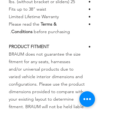
25 lbs. (without bracket or sliders)
Fits up to 38” waist
Limited Lifetime Warranty
Please read the
Terms &
Conditions
before purchasing.
PRODUCT FITMENT
BRAUM does not guarantee the size
fitment for any seats, harnesses
and/or universal products due to
varied vehicle interior dimensions and
configurations. Please use the product
dimensions provided to compare with
your existing layout to determine
fitment. BRAUM will not be held liable
for incorrect assessments regarding
fitment.