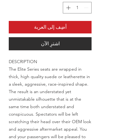
أضِف إلى العربة
اشترِ الآن
DESCRIPTION
The Elite Series seats are wrapped in
thick, high quality suede or leatherette in
a sleek, aggressive, race-inspired shape.
The result is an understated yet
unmistakable silhouette that is at the
same time both understated and
conspicuous. Spectators will be left
scratching their head over their OEM look
and aggressive aftermarket appeal. You
and your passengers will be pleased to