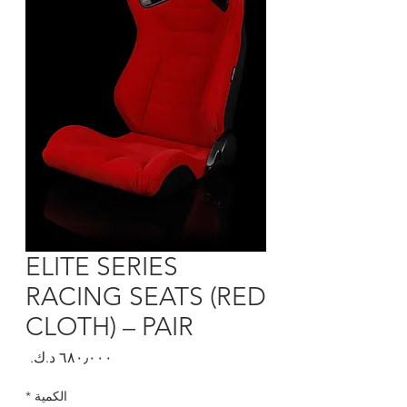
ELITE SERIES
RACING SEATS (RED
CLOTH) – PAIR
السعر
*
الكمية