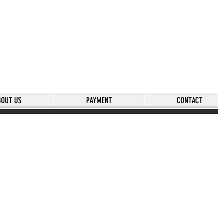
BOUT US
PAYMENT
CONTACT