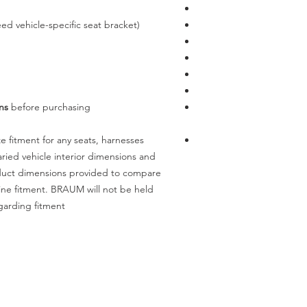
ed vehicle-specific seat bracket)
ns
before purchasing.
 fitment for any seats, harnesses
ried vehicle interior dimensions and
oduct dimensions provided to compare
mine fitment. BRAUM will not be held
garding fitment.