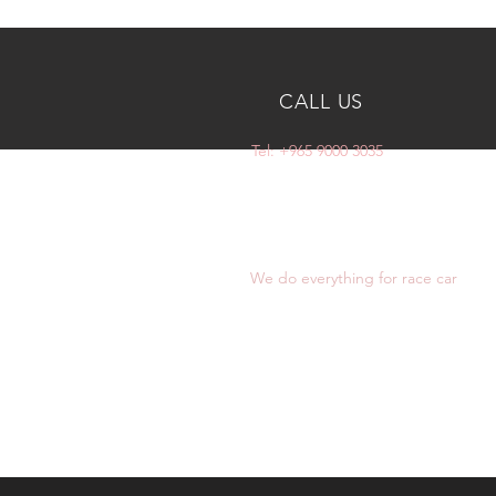
CALL US
Tel: +965 9000 3035
OVER 10 YEARS
EXPERIENCE
We do everything for race car