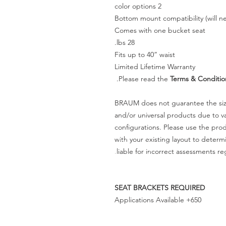
2 color options
Bottom mount compatibility (will ne
Comes with one bucket seat
28 lbs.
Fits up to 40” waist
Limited Lifetime Warranty
Please read the
Terms & Conditio
BRAUM does not guarantee the size
and/or universal products due to va
configurations. Please use the pr
with your existing layout to deter
liable for incorrect assessments re
SEAT BRACKETS REQUIRED
650+ Applications Available