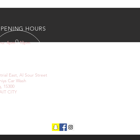
PENING HOURS
Thu: 4pm - 10pm
IT US
trial East, Al Sour Street
niys Car Wash
, 15300
IT CITY