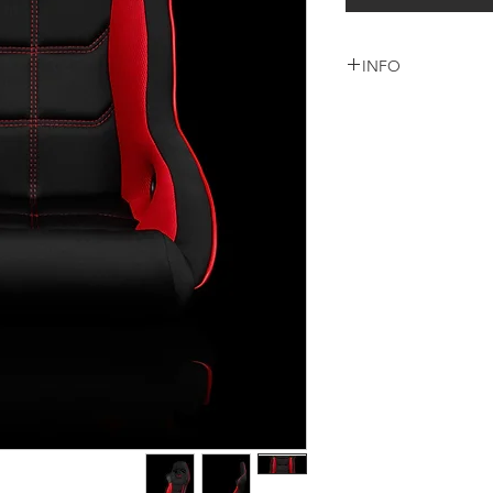
INFO
شامل كرسي واحد + قاع
خمس نقاط + التركيب 
السعر شامل الشحن وا
لاى دوله اخرى يرجى ا
+965 9000 3035