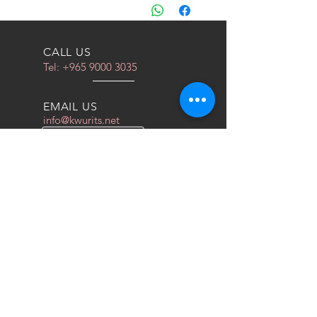
والجمارك والتخليص الى الكويت فقط
CALL US
Tel:
+965 9000 3035
EMAIL US
info@kwurits.net
OPENING HOURS
Sat - Thu: 4pm - 10pm
OVER 10 YEARS EXPERIENCE
We do everything for race car
OUR SERVICES
- COILOVERS