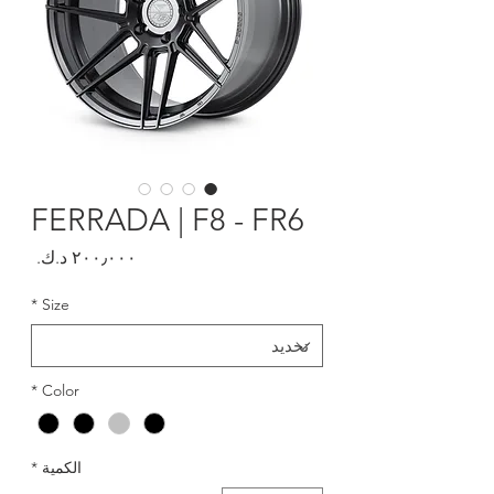
FERRADA | F8 - FR6
السعر
*
Size
*
Color
*
الكمية