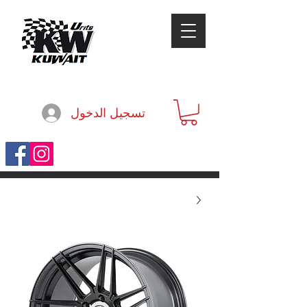
تسجيل الدخول