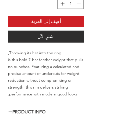
أضِف إلى العربة
اشترِ الآن
Throwing its hat into the ring,
is this bold 7-bar feather-weight that pulls
no punches. Featuring a calculated and
precise amount of undercuts for weight
reduction without compromising on
strength, this rim delivers striking
performance with modern good looks.
PRODUCT INFO
السعر المعلن للرنق الواحد شامل الشحن