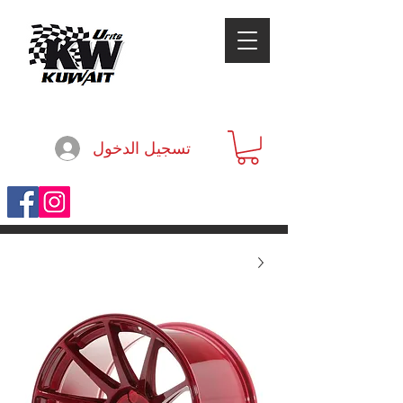
تسجيل الدخول