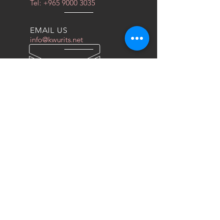
Tel:
+965 9000 3035
EMAIL US
info@kwurits.net
OPENING HOURS
Sat - Thu: 4pm - 10pm
OVER 10 YEARS EXPERIENCE
We do everything for race car
OUR SERVICES
- COILOVERS
- RACING SEATS
- FORGED WHEELS
- TIRES
- DRAG WHEELS