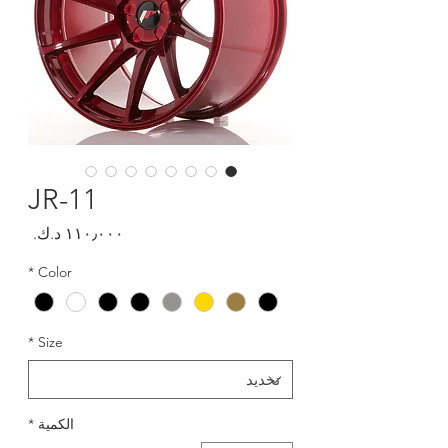
JR-11
السعر
*
Color
*
Size
*
الكمية