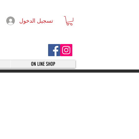
تسجيل الدخول
ON LINE SHOP