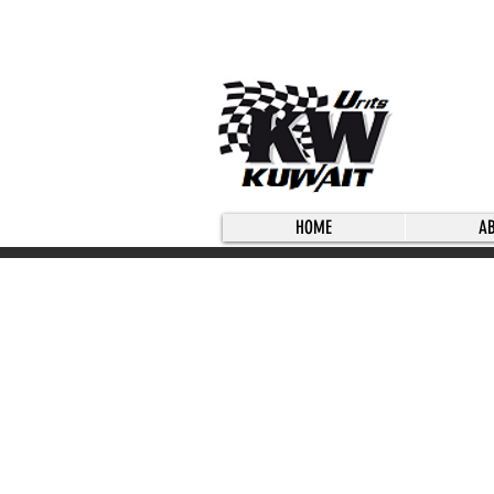
HOME
A