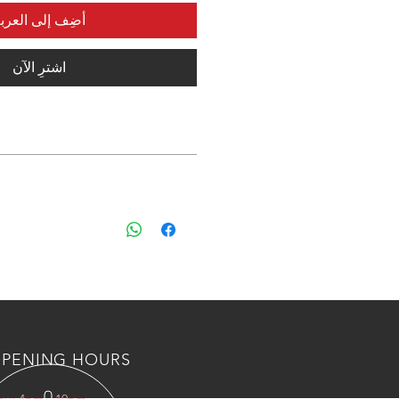
ضِف إلى العربة
اشترِ الآن
 shipping and custom fee to kuwait
s, Please countact us an wahtsapp
 BOTL/NUTS AND AIR VALVES
PENING HOURS