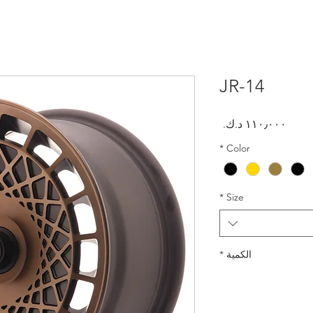
JR-14
السعر
*
Color
*
Size
*
الكمية