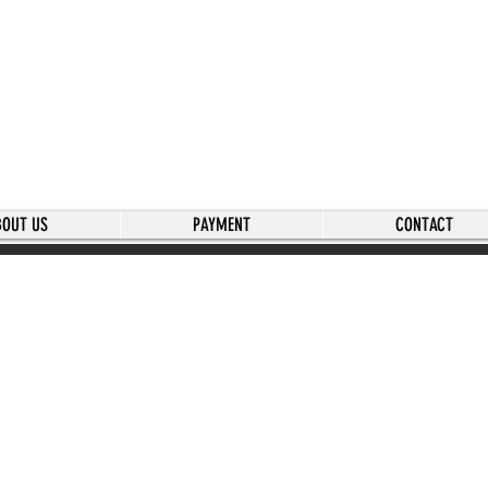
BOUT US
PAYMENT
CONTACT