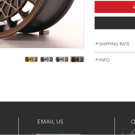
أ
SHIPPING RATE
Prices are Including
INFO
only
For another countrie
WHEELS INCLUDING
or email
+965 90003035
info@kwurits.net
EMAIL US
O