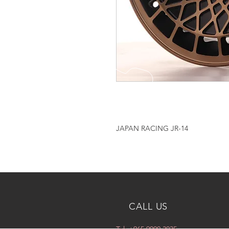
JAPAN RACING JR-14
CALL US