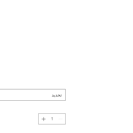
تحديد