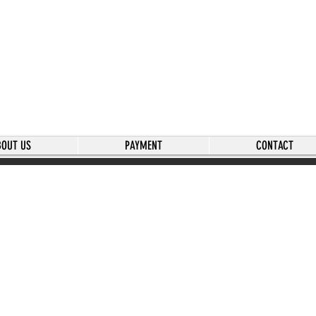
BOUT US
PAYMENT
CONTACT