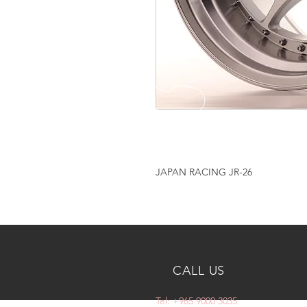
JAPAN RACING JR-26
CALL US
Tel: +965 9000 3035