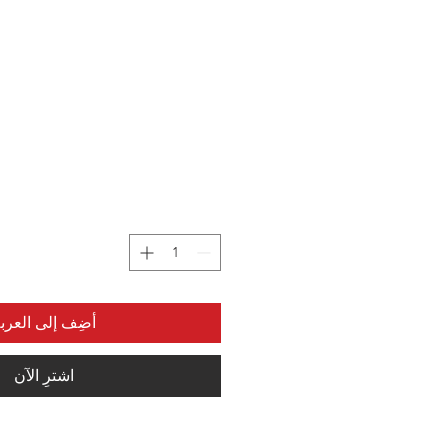
ضِف إلى العربة
اشترِ الآن