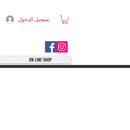
تسجيل الدخول
ON LINE SHOP