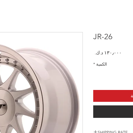
JR-26
السعر
*
الكمية
أ
SHIPPING RATE