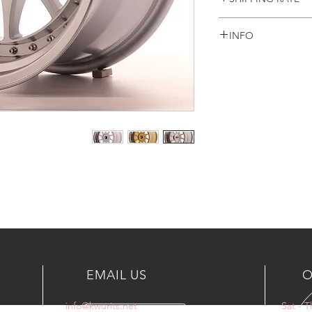
Prices are Including
INFO
only
For another countrie
WHEELS INCLUDING
or email
+965 90003035
info@kwurits.net
EMAIL US
O
info@kwurits.net
Sat - 