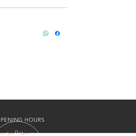
 shipping and custom fee to kuwait
s, Please countact us an wahtsapp
 BOTL/NUTS AND AIR VALVES
PENING HOURS
Thu: 4pm - 10pm