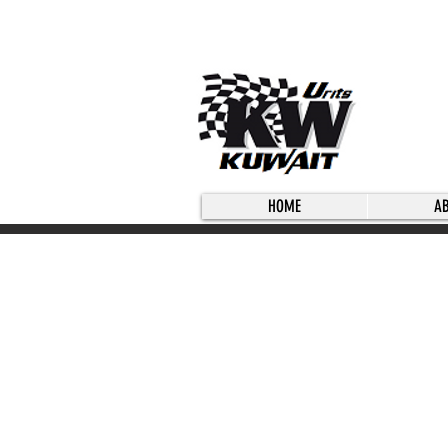
HOME
A