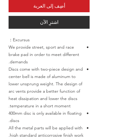
أضِف إلى العربة
اشترِ الآن
Excursus：
We provide street, sport and race
brake pad in order to meet different
demands.
Discs come with two-piece design and
center bell is made of aluminum to
lower unsprung weight. The design of
arc vents provide a better function of
heat dissipation and lower the discs
temperature in a short moment.
400mm disc is only available in floating
discs.
All the metal parts will be applied with
high standard anticorrosive finish work.