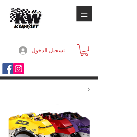
تسجيل الدخول