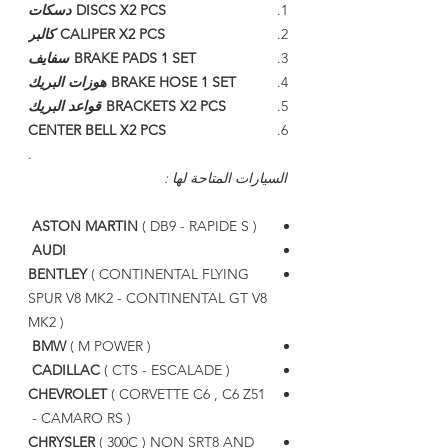
دسكات
DISCS X2 PCS
كالبر
CALIPER X2 PCS
سفايف
BRAKE PADS 1 SET
هوزات البريك
BRAKE HOSE 1 SET
قواعد البريك
BRACKETS X2 PCS
CENTER BELL X2 PCS
.
السيارات المتاحة لها :
ASTON MARTIN
( DB9 - RAPIDE S )
AUDI
BENTLEY
( CONTINENTAL FLYING
SPUR V8 MK2 - CONTINENTAL GT V8
MK2 )
BMW
( M POWER )
CADILLAC
( CTS - ESCALADE )
CHEVROLET
( CORVETTE C6 , C6 Z51
- CAMARO RS )
CHRYSLER
( 300C ) NON SRT8 AND