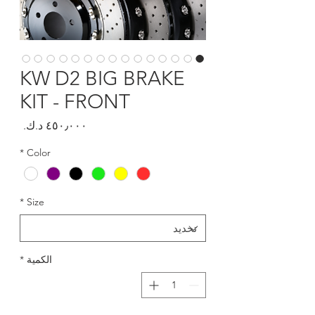
KW D2 BIG BRAKE
KIT - FRONT
السعر
*
Color
*
Size
*
الكمية