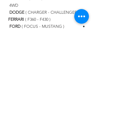
4WD
DODGE
( CHARGER - CHALLENGER )
FERRARI
( F360 - F430 )
FORD
( FOCUS - MUSTANG )
LAMBORGHINI
( GOLLARDO -
AVENTADOR - URUS )
LAND ROVER
( RANGE ROVER SPORT
, EVOQUE )
LEXUS
MASERATI
( GHIBLI - GRAN TURISMO
S )
MAZDA
MERCEDES BENZ
NISSAN
PORSCHE
SUBARU