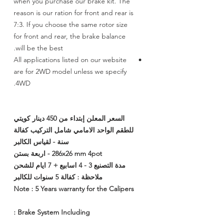
when you purchase our brake kit. The
reason is our ration for front and rear is
7:3. If you choose the same rotor size
for front and rear, the brake balance
will be the best.
All applications listed on our website
are for 2WD model unless we specify
4WD.
السعر المعلن إبتداء من 450 دينار كويتي
للطقم الواحد الامامي شامل التركيب كفالة
سنة - لقياس الكالبر
286x26 mm 4pot - اربعة بستن
مدة التصنيع 3 - 4 اسابيع + 7 ايام للشحن
ملاحظة : كفالة 5 سنوات للكالبر
Note : 5 Years warranty for the Calipers
Brake System Including :