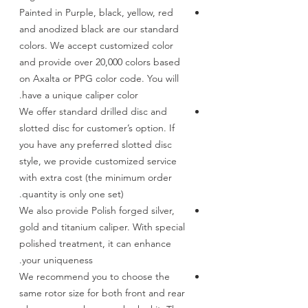
Painted in Purple, black, yellow, red
and anodized black are our standard
colors. We accept customized color
and provide over 20,000 colors based
on Axalta or PPG color code. You will
have a unique caliper color.
We offer standard drilled disc and
slotted disc for customer’s option. If
you have any preferred slotted disc
style, we provide customized service
with extra cost (the minimum order
quantity is only one set).
We also provide Polish forged silver,
gold and titanium caliper. With special
polished treatment, it can enhance
your uniqueness.
We recommend you to choose the
same rotor size for both front and rear