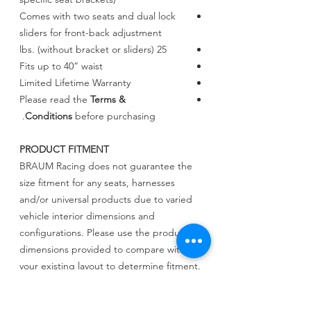
Comes with two seats and dual lock
sliders for front-back adjustment
25 lbs. (without bracket or sliders)
Fits up to 40” waist
Limited Lifetime Warranty
Please read the
Terms &
Conditions
before purchasing.
PRODUCT FITMENT
BRAUM Racing does not guarantee the
size fitment for any seats, harnesses
and/or universal products due to varied
vehicle interior dimensions and
configurations. Please use the product
dimensions provided to compare with
your existing layout to determine fitment.
BRAUM Racing will not be held liable for
incorrect assessments regarding fitment.