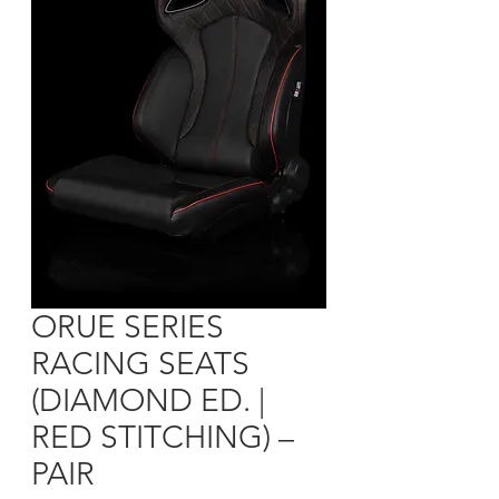
ORUE SERIES
RACING SEATS
(DIAMOND ED. |
RED STITCHING) –
PAIR