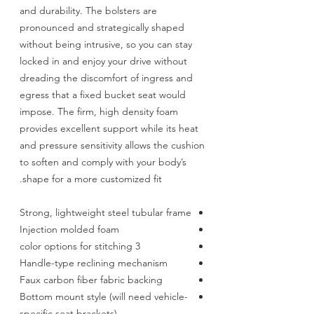
and durability. The bolsters are
pronounced and strategically shaped
without being intrusive, so you can stay
locked in and enjoy your drive without
dreading the discomfort of ingress and
egress that a fixed bucket seat would
impose. The firm, high density foam
provides excellent support while its heat
and pressure sensitivity allows the cushion
to soften and comply with your body’s
shape for a more customized fit.
Strong, lightweight steel tubular frame
Injection molded foam
3 color options for stitching
Handle-type reclining mechanism
Faux carbon fiber fabric backing
Bottom mount style (will need vehicle-
specific seat brackets)