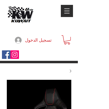
تسجيل الدخول