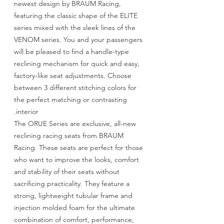
newest design by BRAUM Racing,
featuring the classic shape of the ELITE
series mixed with the sleek lines of the
VENOM series. You and your passengers
will be pleased to find a handle-type
reclining mechanism for quick and easy,
factory-like seat adjustments. Choose
between 3 different stitching colors for
the perfect matching or contrasting
interior.
The ORUE Series are exclusive, all-new
reclining racing seats from BRAUM
Racing. These seats are perfect for those
who want to improve the looks, comfort
and stability of their seats without
sacrificing practicality. They feature a
strong, lightweight tubular frame and
injection molded foam for the ultimate
combination of comfort, performance,