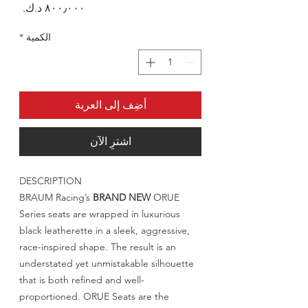
السعر
*
الكمية
أضِف إلى العربة
اشترِ الآن
DESCRIPTION
BRAUM Racing’s
BRAND NEW
ORUE
Series seats are wrapped in luxurious
black leatherette in a sleek, aggressive,
race-inspired shape. The result is an
understated yet unmistakable silhouette
that is both refined and well-
proportioned. ORUE Seats are the