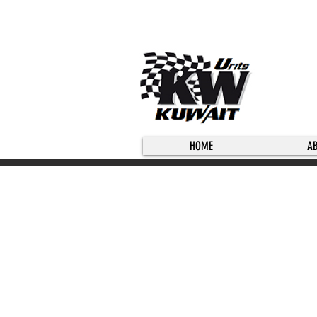
HOME
A