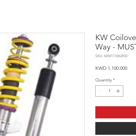
KW Coilover
Way - MUS
SKU: 4250173362832
Pric
KWD 1,100.000
Quantity
*