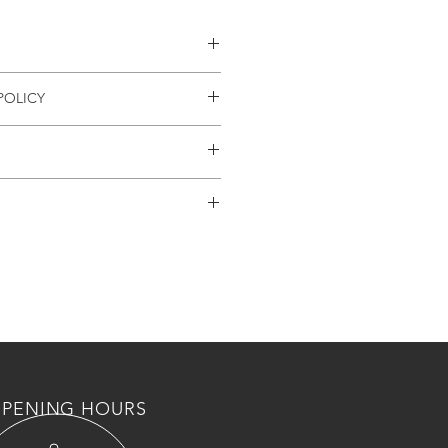
العيار + كفاله سنه كامله
POLICY
UND
available
 weeks can be expected
PENING HOURS