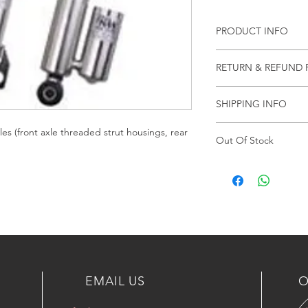
PRODUCT INFO
شامل الشحن والتركيب و
RETURN & REFUND 
NO RETURN & REF
SHIPPING INFO
By UPS
les (front axle threaded strut housings, rear
Out Of Stock
Article currently not 
Delivery time of 4-6
EMAIL US
O