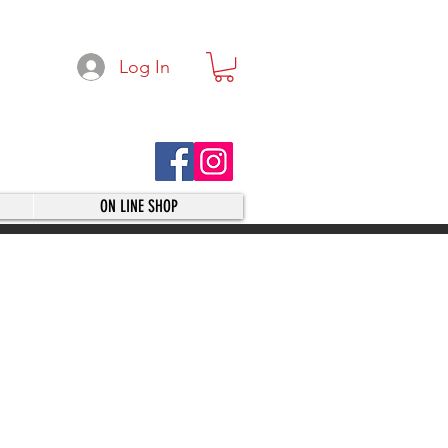
Log In
ON LINE SHOP