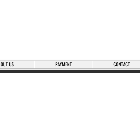
BOUT US
PAYMENT
CONTACT