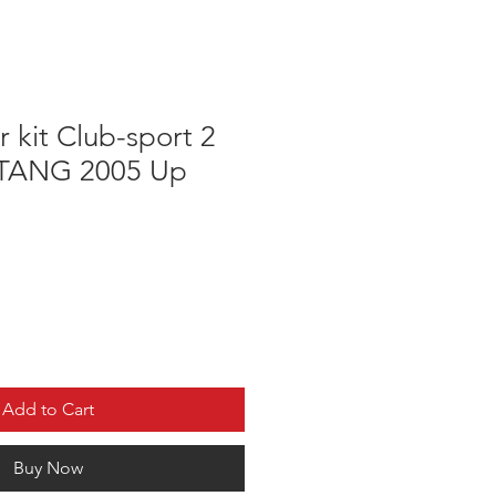
 kit Club-sport 2
TANG 2005 Up
e
Add to Cart
Buy Now