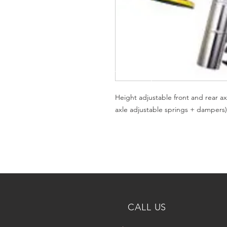
Height adjustable front and rear ax
axle adjustable springs + dampers)
CALL US