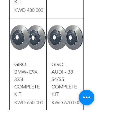
KIT
Price
KWD 430.000
GIRO -
GIRO -
BMW- E9X
AUDI - B8
335I
S4/S5
COMPLETE
COMPLETE
KIT
KIT
Price
Price
KWD 650.000
KWD 670.000
Load More