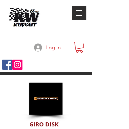
Log In
GIRO DISK