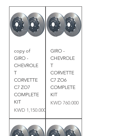
copy of
GIRO -
GIRO -
CHEVROLE
CHEVROLE
T
T
CORVETTE
CORVETTE
C7 ZO6
C7 ZO7
COMPLETE
COMPLETE
KIT
KIT
Price
KWD 760.000
Price
KWD 1,150.000