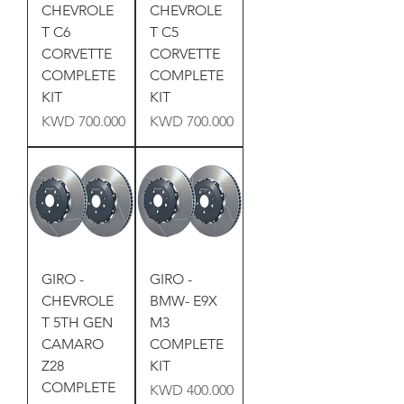
CHEVROLE
CHEVROLE
T C6
T C5
CORVETTE
CORVETTE
COMPLETE
COMPLETE
KIT
KIT
Price
Price
KWD 700.000
KWD 700.000
GIRO -
GIRO -
CHEVROLE
BMW- E9X
T 5TH GEN
M3
CAMARO
COMPLETE
Z28
KIT
COMPLETE
Price
KWD 400.000