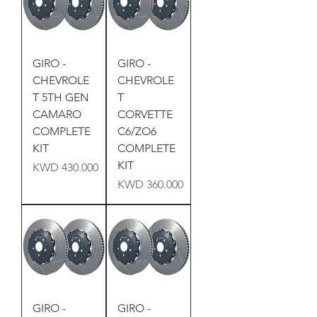
GIRO -
GIRO -
CHEVROLE
CHEVROLE
T 5TH GEN
T
CAMARO
CORVETTE
COMPLETE
C6/ZO6
KIT
COMPLETE
KIT
Price
KWD 430.000
Price
KWD 360.000
GIRO -
GIRO -