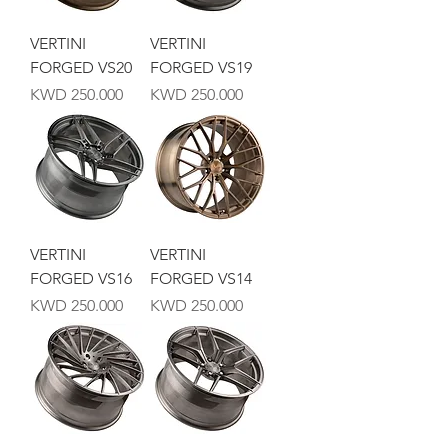
VERTINI
VERTINI
FORGED VS20
FORGED VS19
Price
Price
KWD 250.000
KWD 250.000
VERTINI
VERTINI
FORGED VS16
FORGED VS14
Price
Price
KWD 250.000
KWD 250.000