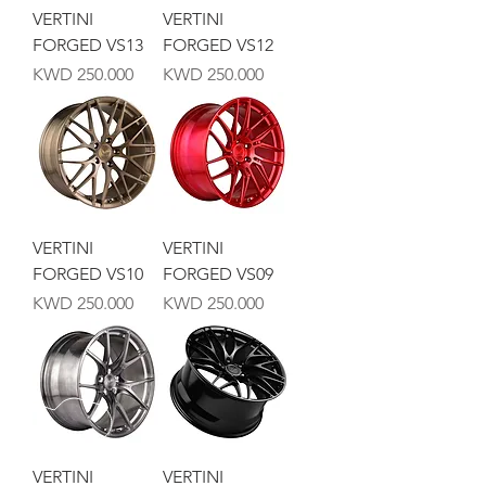
VERTINI
VERTINI
FORGED VS13
FORGED VS12
Price
Price
KWD 250.000
KWD 250.000
VERTINI
VERTINI
FORGED VS10
FORGED VS09
Price
Price
KWD 250.000
KWD 250.000
VERTINI
VERTINI