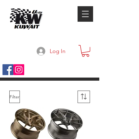
Log In
Filter