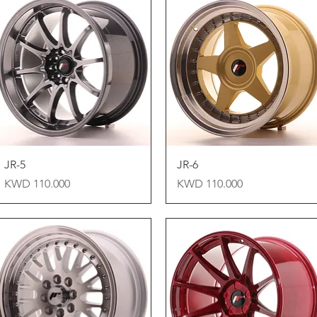
Quick View
Quick View
JR-5
JR-6
Price
Price
KWD 110.000
KWD 110.000