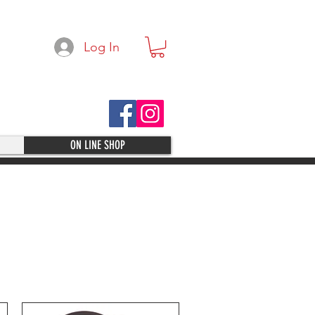
Log In
ON LINE SHOP