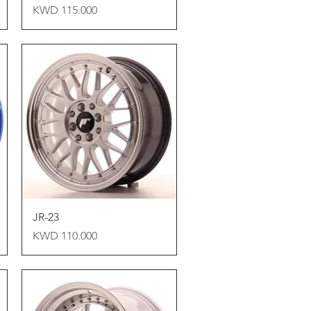
Price
KWD 115.000
Quick View
JR-23
Price
KWD 110.000