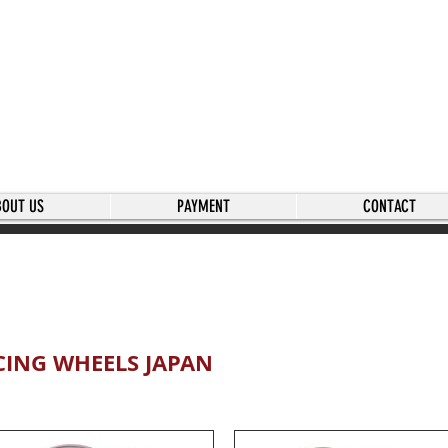
BOUT US
PAYMENT
CONTACT
CING WHEELS JAPAN