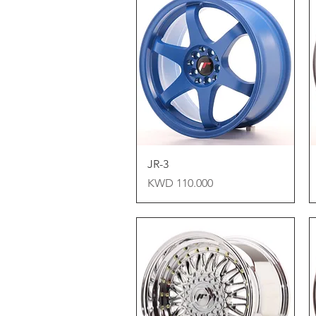
Quick View
JR-3
Price
KWD 110.000