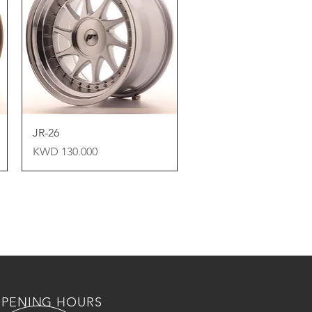
Quick View
JR-26
Price
KWD 130.000
PENING HOURS