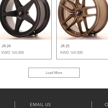
Quick View
Quick View
JR-24
JR-25
Price
Price
KWD 165.000
KWD 165.000
Load More
EMAIL US
O