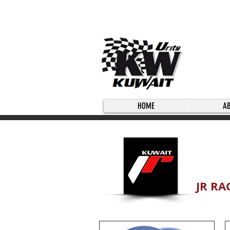
HOME
A
JR RA