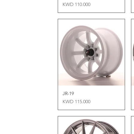
Price
KWD 110.000
Quick View
JR-19
Price
KWD 115.000