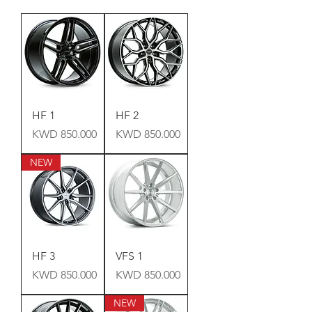
HF 1
HF 2
Price
Price
KWD 850.000
KWD 850.000
NEW
HF 3
VFS 1
Price
Price
KWD 850.000
KWD 850.000
NEW