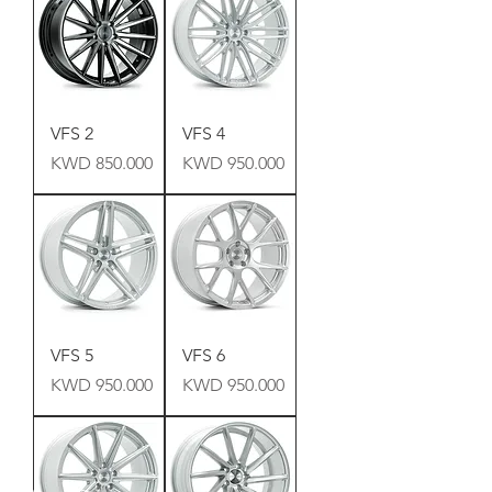
VFS 2
VFS 4
Price
Price
KWD 850.000
KWD 950.000
VFS 5
VFS 6
Price
Price
KWD 950.000
KWD 950.000