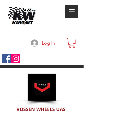
Log In
VOSSEN WHEELS UAS