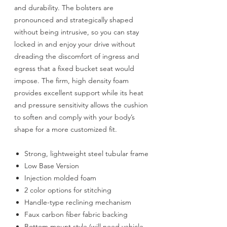
and durability. The bolsters are
pronounced and strategically shaped
without being intrusive, so you can stay
locked in and enjoy your drive without
dreading the discomfort of ingress and
egress that a fixed bucket seat would
impose. The firm, high density foam
provides excellent support while its heat
and pressure sensitivity allows the cushion
to soften and comply with your body’s
shape for a more customized fit.
Strong, lightweight steel tubular frame
Low Base Version
Injection molded foam
2 color options for stitching
Handle-type reclining mechanism
Faux carbon fiber fabric backing
Bottom mount style (will need vehicle-