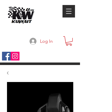
Log In