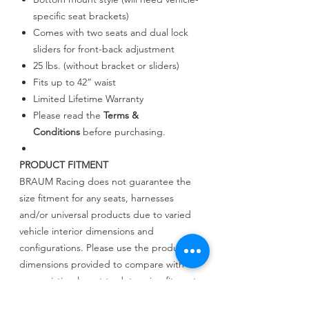
specific seat brackets)
Comes with two seats and dual lock
sliders for front-back adjustment
25 lbs. (without bracket or sliders)
Fits up to 42” waist
Limited Lifetime Warranty
Please read the
Terms &
Conditions
before purchasing.
PRODUCT FITMENT
BRAUM Racing does not guarantee the
size fitment for any seats, harnesses
and/or universal products due to varied
vehicle interior dimensions and
configurations. Please use the product
dimensions provided to compare with
your existing layout to determine fitment.
BRAUM Racing will not be held liable for