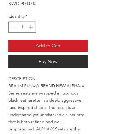
Price
KWD 900.000
Quantity
*
Add to Cart
Buy Now
DESCRIPTION
BRAUM Racing’s
BRAND NEW
ALPHA-X
Series seats are wrapped in luxurious
black leatherette in a sleek, aggressive,
race-inspired shape. The result is an
understated yet unmistakable silhouette
that is both refined and well-
proportioned. ALPHA-X Seats are the