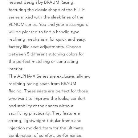
newest design by BRAUM Racing,
featuring the classic shape of the ELITE
series mixed with the sleek lines of the
VENOM series. You and your passengers
will be pleased to find a handle-type
reclining mechanism for quick and easy,
factory-like seat adjustments. Choose
between 5 different stitching colors for
the perfect matching or contrasting
interior.
The ALPHA-X Series are exclusive, all-new
reclining racing seats from BRAUM
Racing. These seats are perfect for those
who want to improve the looks, comfort
and stability of their seats without
sacrificing practicality. They feature a
strong, lightweight tubular frame and
injection molded foam for the ultimate
combination of comfort, performance,