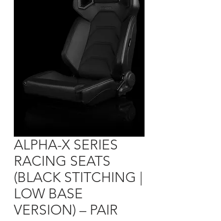
ALPHA-X SERIES
RACING SEATS
(BLACK STITCHING |
LOW BASE
VERSION) – PAIR