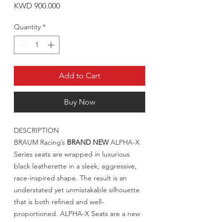
Price
KWD 900.000
Quantity
*
Add to Cart
Buy Now
DESCRIPTION
BRAUM Racing’s
BRAND NEW
ALPHA-X
Series seats are wrapped in luxurious
black leatherette in a sleek, aggressive,
race-inspired shape. The result is an
understated yet unmistakable silhouette
that is both refined and well-
proportioned. ALPHA-X Seats are a new