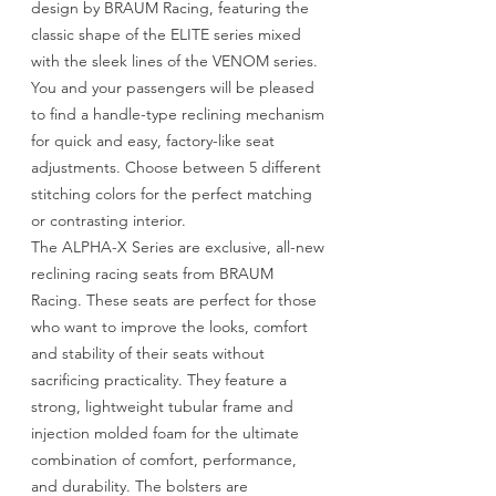
design by BRAUM Racing, featuring the
classic shape of the ELITE series mixed
with the sleek lines of the VENOM series.
You and your passengers will be pleased
to find a handle-type reclining mechanism
for quick and easy, factory-like seat
adjustments. Choose between 5 different
stitching colors for the perfect matching
or contrasting interior.
The ALPHA-X Series are exclusive, all-new
reclining racing seats from BRAUM
Racing. These seats are perfect for those
who want to improve the looks, comfort
and stability of their seats without
sacrificing practicality. They feature a
strong, lightweight tubular frame and
injection molded foam for the ultimate
combination of comfort, performance,
and durability. The bolsters are