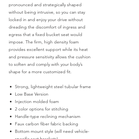
pronounced and strategically shaped
without being intrusive, so you can stay
locked in and enjoy your drive without
dreading the discomfort of ingress and
egress that a fixed bucket seat would
impose. The firm, high density foam
provides excellent support while its heat
and pressure sensitivity allows the cushion
to soften and comply with your body’s
shape for a more customized fit.
Strong, lightweight steel tubular frame
Low Base Version
Injection molded foam
2 color options for stitching
Handle-type reclining mechanism
Faux carbon fiber fabric backing
Bottom mount style (will need vehicle-
specific seat brackets)