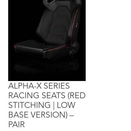
ALPHA-X SERIES
RACING SEATS (RED
STITCHING | LOW
BASE VERSION) –
PAIR