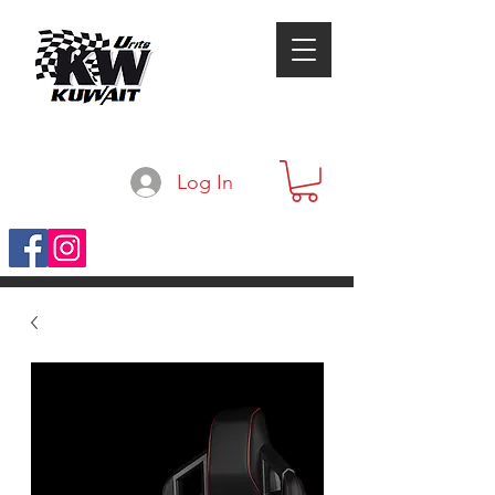
Log In