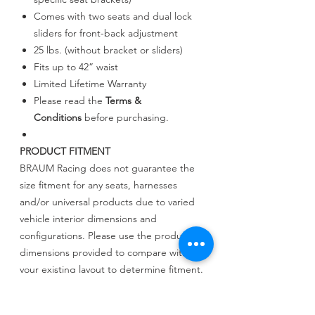
Comes with two seats and dual lock
sliders for front-back adjustment
25 lbs. (without bracket or sliders)
Fits up to 42” waist
Limited Lifetime Warranty
Please read the
Terms &
Conditions
before purchasing.
PRODUCT FITMENT
BRAUM Racing does not guarantee the
size fitment for any seats, harnesses
and/or universal products due to varied
vehicle interior dimensions and
configurations. Please use the product
dimensions provided to compare with
your existing layout to determine fitment.
BRAUM Racing will not be held liable for
incorrect assessments regarding fitment.