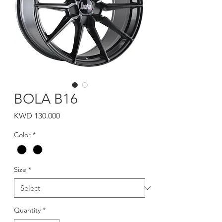
BOLA B16
Price
KWD 130.000
Color
*
Size
*
Quantity
*