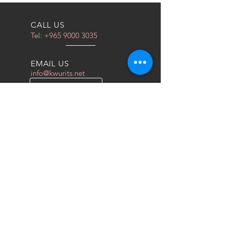
او الوتس اب
CALL US
Tel:
+965 9000 3035
EMAIL US
info@kwurits.net
OPENING HOURS
Sat - Thu: 4pm - 10pm
OVER 10 YEARS EXPERIENCE
We do everything for race car
OUR SERVICES
- COILOVERS
- RACING SEATS