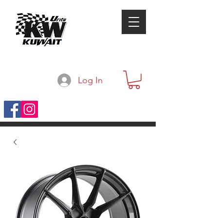
Log In