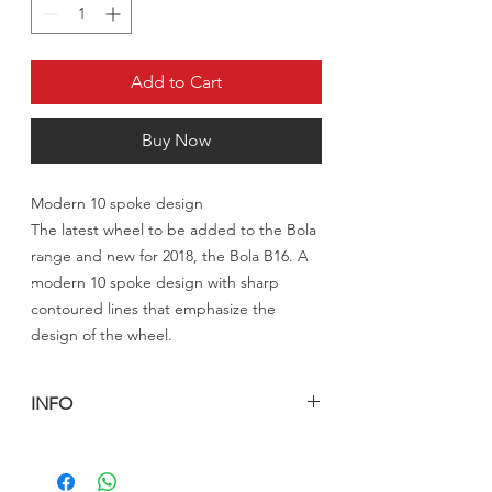
Add to Cart
Buy Now
Modern 10 spoke design
The latest wheel to be added to the Bola
range and new for 2018, the Bola B16. A
modern 10 spoke design with sharp
contoured lines that emphasize the
design of the wheel.
INFO
السعر المعلن للرنق الواحد شامل الشحن
والتخليص الى الكويت
للدول الاخرى يرجى التواصل معنا على الايميل