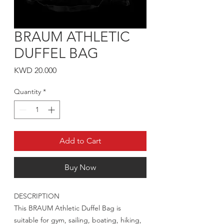
BRAUM ATHLETIC
DUFFEL BAG
Price
KWD 20.000
Quantity
*
Add to Cart
Buy Now
DESCRIPTION
This BRAUM Athletic Duffel Bag is
suitable for gym, sailing, boating, hiking,