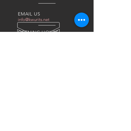
EMAIL US
info@kwurits.net
OPENING HOURS
Sat - Thu: 4pm - 10pm
OVER 10 YEARS EXPERIENCE
We do everything for race car
OUR SERVICES
- COILOVERS
- RACING SEATS
- FORGED WHEELS
- TIRES
- DRAG WHEELS