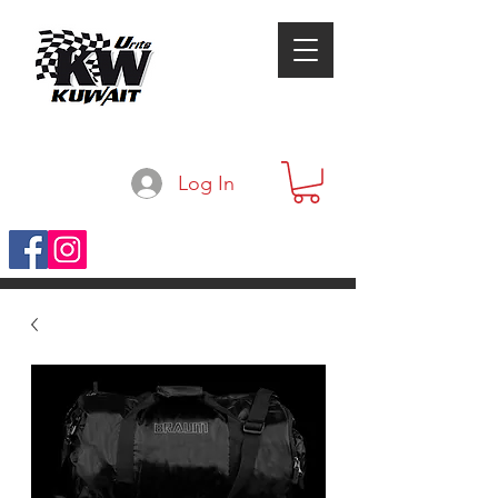
Log In