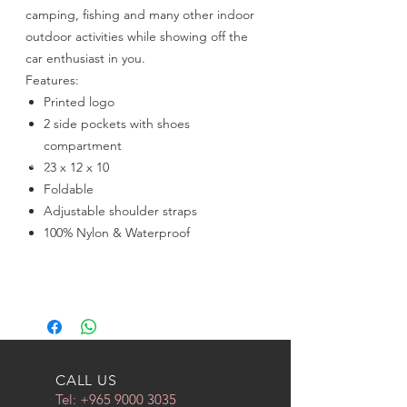
camping, fishing and many other indoor
outdoor activities while showing off the
car enthusiast in you.
Features:
Printed logo
2 side pockets with shoes
compartment
23 x 12 x 10
Foldable
Adjustable shoulder straps
100% Nylon & Waterproof
CALL US
Tel:
+965 9000 3035