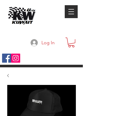
Log In