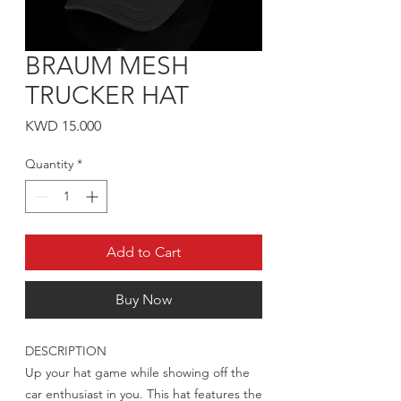
BRAUM MESH
TRUCKER HAT
Price
KWD 15.000
Quantity
*
Add to Cart
Buy Now
DESCRIPTION
Up your hat game while showing off the
car enthusiast in you. This hat features the