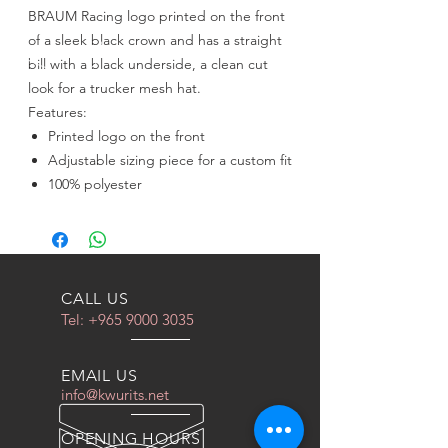
BRAUM Racing logo printed on the front
of a sleek black crown and has a straight
bill with a black underside, a clean cut
look for a trucker mesh hat.
Features:
Printed logo on the front
Adjustable sizing piece for a custom fit
100% polyester
CALL US
Tel:
+965 9000 3035
EMAIL US
info@kwurits.net
OPENING HOURS