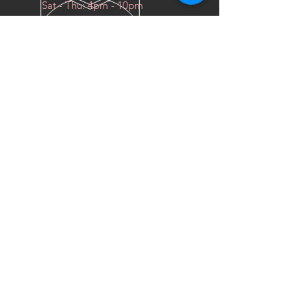
Sat - Thu: 4pm - 10pm
OVER 10 YEARS EXPERIENCE
We do everything for race car
OUR SERVICES
- COILOVERS
- RACING SEATS
- FORGED WHEELS
- TIRES
- DRAG WHEELS
VISIT US
Industrial East, Al Sour Street
Al Faniys Car Wash
Sharq, 15300
KUWAIT CITY