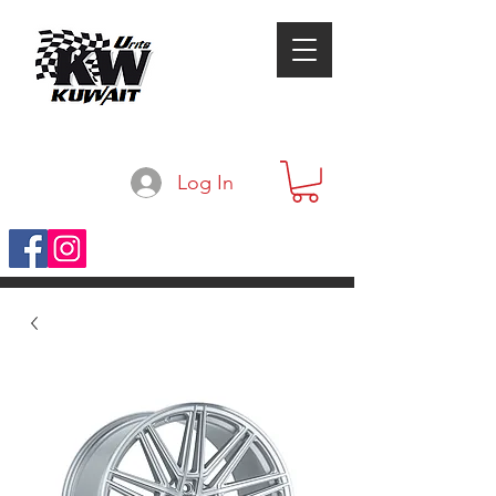
Log In