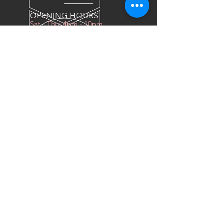
OPENING HOURS
Sat - Thu: 4pm - 10pm
OVER 10 YEARS EXPERIENCE
We do everything for race car
OUR SERVICES
- COILOVERS
- RACING SEATS
- FORGED WHEELS
- TIRES
- DRAG WHEELS
VISIT US
Industrial East, Al Sour Street
Al Faniys Car Wash