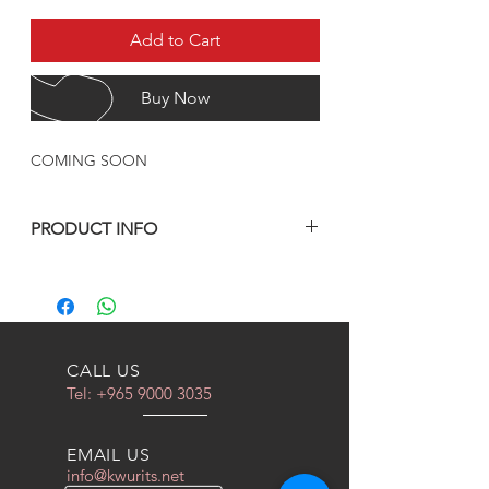
Add to Cart
Buy Now
COMING SOON
PRODUCT INFO
مدة التصنيع من 4 الى 5 اسابيع
CALL US
Tel:
+965 9000 3035
EMAIL US
info@kwurits.net