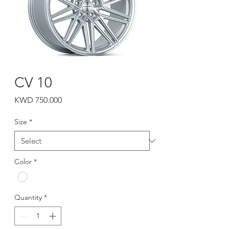
CV 10
Price
KWD 750.000
Size
*
Color
*
Quantity
*