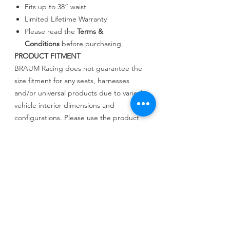
Fits up to 38” waist
Limited Lifetime Warranty
Please read the
Terms &
Conditions
before purchasing.
PRODUCT FITMENT
BRAUM Racing does not guarantee the
size fitment for any seats, harnesses
and/or universal products due to varied
vehicle interior dimensions and
configurations. Please use the product
dimensions provided to compare with
your existing layout to determine fitment.
BRAUM Racing will not be held liable for
incorrect assessments regarding fitment.
PRODUCT INFO
السعر المعلن شامل كرسيين والقواعد وحزم
الامان والتركيب مجانا