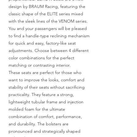
design by BRAUM Racing, featuring the
classic shape of the ELITE series mixed
with the sleek lines of the VENOM series.
You and your passengers will be pleased
to find a handle-type reclining mechanism
for quick and easy, factory-like seat
adjustments. Choose between 4 different
color combinations for the perfect
matching or contrasting interior.
These seats are perfect for those who
want to improve the looks, comfort and
stability of their seats without sacrificing
practicality. They feature a strong,
lightweight tubular frame and injection
molded foam for the ultimate
combination of comfort, performance,
and durability. The bolsters are
pronounced and strategically shaped