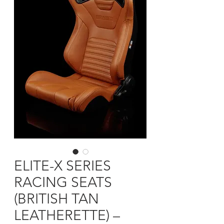
ELITE-X SERIES
RACING SEATS
(BRITISH TAN
LEATHERETTE) –