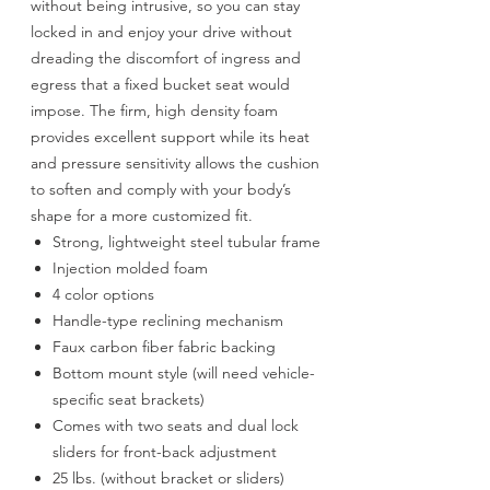
without being intrusive, so you can stay
locked in and enjoy your drive without
dreading the discomfort of ingress and
egress that a fixed bucket seat would
impose. The firm, high density foam
provides excellent support while its heat
and pressure sensitivity allows the cushion
to soften and comply with your body’s
shape for a more customized fit.
Strong, lightweight steel tubular frame
Injection molded foam
4 color options
Handle-type reclining mechanism
Faux carbon fiber fabric backing
Bottom mount style (will need vehicle-
specific seat brackets)
Comes with two seats and dual lock
sliders for front-back adjustment
25 lbs. (without bracket or sliders)