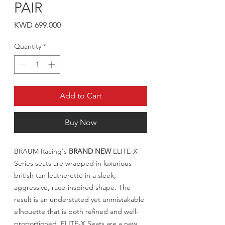
PAIR
Price
KWD 699.000
Quantity
*
Add to Cart
Buy Now
BRAUM Racing's
BRAND NEW
ELITE-X
Series seats are wrapped in luxurious
british tan leatherette in a sleek,
aggressive, race-inspired shape. The
result is an understated yet unmistakable
silhouette that is both refined and well-
proportioned. ELITE-X Seats are a new