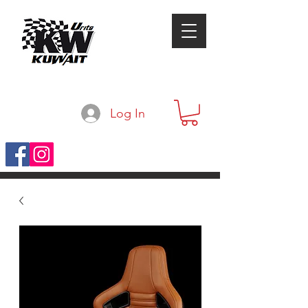
Log In