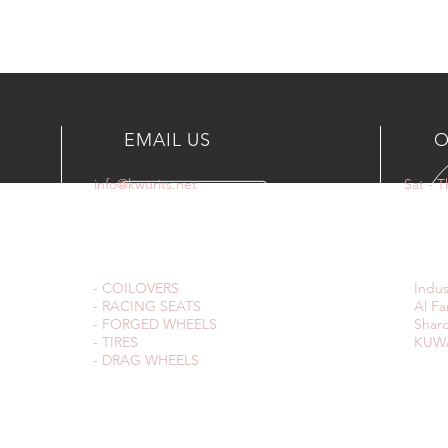
EMAIL US
O
info@kwurits.net
Sat - 
OUR SERVICES
VIS
- COILOVERS
Indus
- RACING SEATS
Al Fa
- FORGED WHEELS
Sharq
- TIRES
KUWA
- DRAG WHEELS