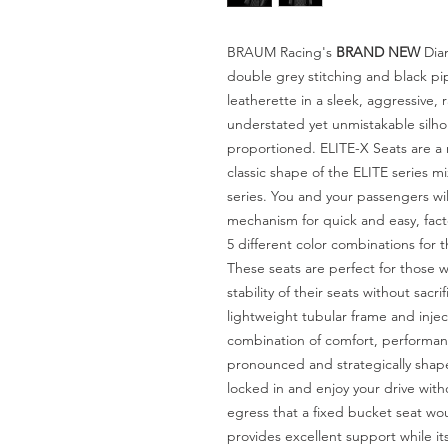
BRAUM Racing's
BRAND NEW
Diam
double grey stitching and black pi
leatherette in a sleek, aggressive, 
understated yet unmistakable silhou
proportioned. ELITE-X Seats are a
classic shape of the ELITE series 
series. You and your passengers wil
mechanism for quick and easy, fac
5 different color combinations for t
These seats are perfect for those 
stability of their seats without sacri
lightweight tubular frame and inje
combination of comfort, performanc
pronounced and strategically shape
locked in and enjoy your drive wit
egress that a fixed bucket seat wo
provides excellent support while its