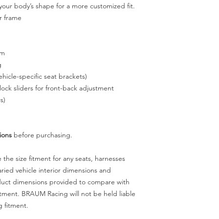
your body’s shape for a more customized fit.
ar frame
sm
g
hicle-specific seat brackets)
ock sliders for front-back adjustment
s)
ions
before purchasing.
he size fitment for any seats, harnesses
ried vehicle interior dimensions and
oduct dimensions provided to compare with
itment. BRAUM Racing will not be held liable
g fitment.