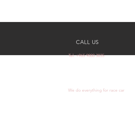
CALL US
Tel: +965 9000 3035
OVER 10 YEARS
EXPERIENCE
We do everything for race car