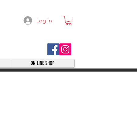
Log In
ON LINE SHOP