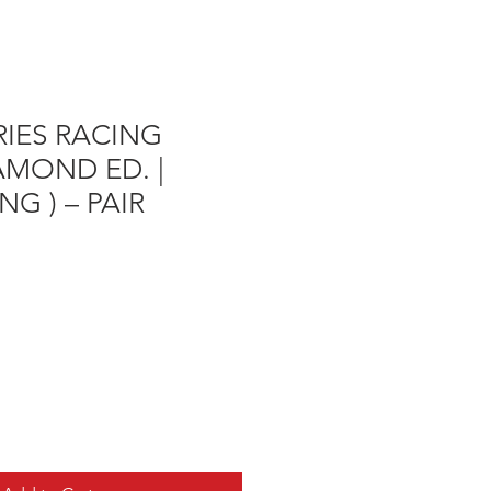
ERIES RACING
IAMOND ED. |
NG ) – PAIR