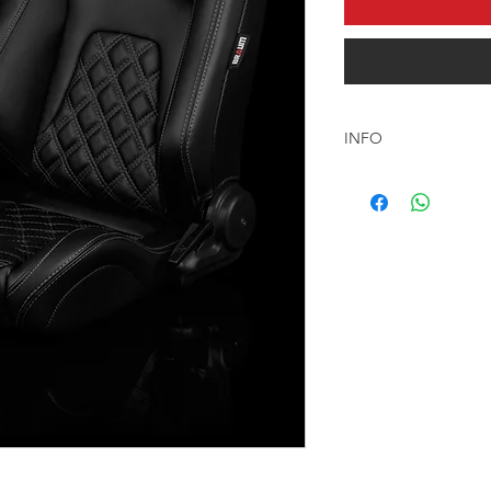
INFO
السعر المعلن شامل كر
مجانا