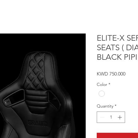
ELITE-X S
SEATS ( D
BLACK PIPI
Price
KWD 750.000
Color
*
Quantity
*