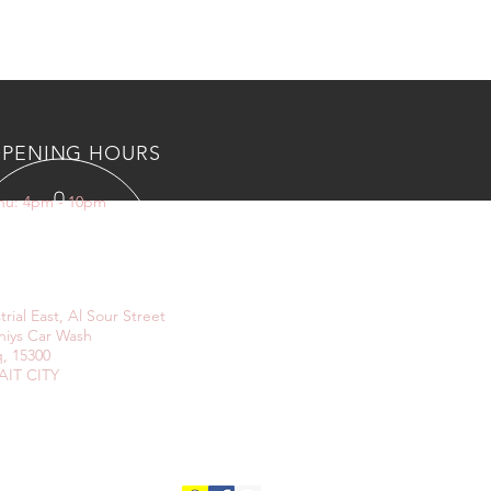
PENING HOURS
Thu: 4pm - 10pm
IT US
trial East, Al Sour Street
niys Car Wash
, 15300
IT CITY