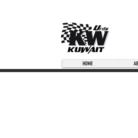
HOME
A