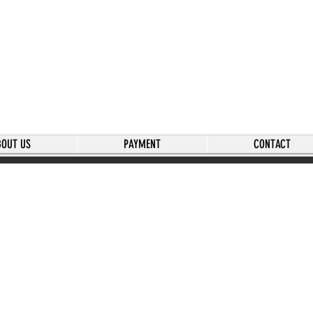
BOUT US
PAYMENT
CONTACT