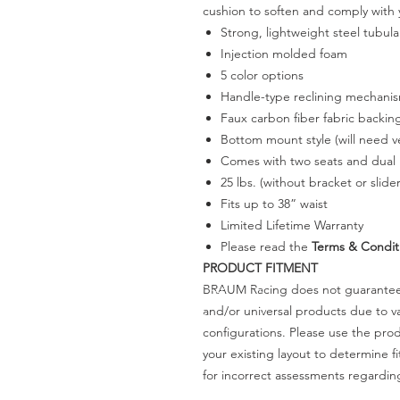
cushion to soften and comply with 
Strong, lightweight steel tubul
Injection molded foam
5 color options
Handle-type reclining mechani
Faux carbon fiber fabric backin
Bottom mount style (will need ve
Comes with two seats and dual l
25 lbs. (without bracket or slider
Fits up to 38” waist
Limited Lifetime Warranty
Please read the
Terms & Condit
PRODUCT FITMENT
BRAUM Racing does not guarantee t
and/or universal products due to va
configurations. Please use the pr
your existing layout to determine f
for incorrect assessments regardin