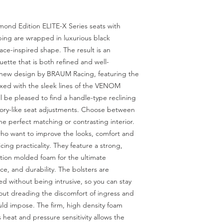
ond Edition ELITE-X Series seats with
ping are wrapped in luxurious black
race-inspired shape. The result is an
ette that is both refined and well-
 new design by BRAUM Racing, featuring the
mixed with the sleek lines of the VENOM
l be pleased to find a handle-type reclining
tory-like seat adjustments. Choose between
he perfect matching or contrasting interior.
who want to improve the looks, comfort and
ficing practicality. They feature a strong,
ction molded foam for the ultimate
e, and durability. The bolsters are
d without being intrusive, so you can stay
hout dreading the discomfort of ingress and
uld impose. The firm, high density foam
 heat and pressure sensitivity allows the