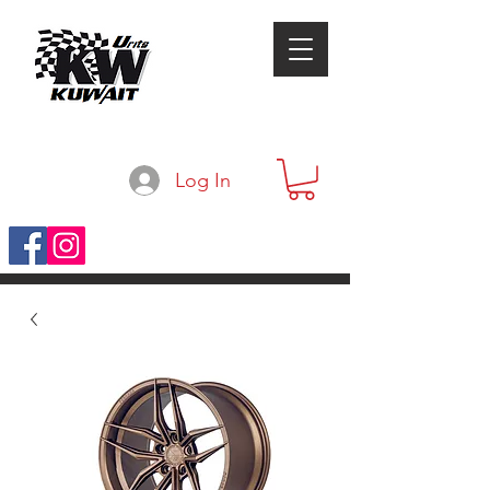
Log In