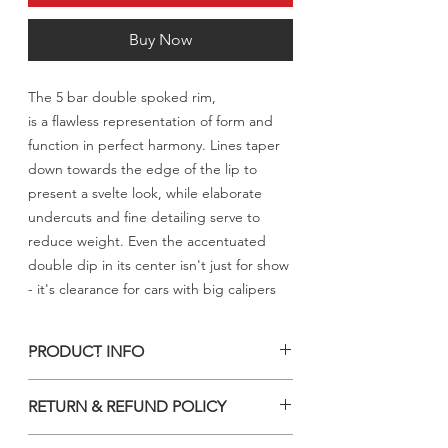
Buy Now
The 5 bar double spoked rim,
is a flawless representation of form and
function in perfect harmony. Lines taper
down towards the edge of the lip to
present a svelte look, while elaborate
undercuts and fine detailing serve to
reduce weight. Even the accentuated
double dip in its center isn't just for show
- it's clearance for cars with big calipers
PRODUCT INFO
السعر المعلن للرنق الواحد شامل الشحن
RETURN & REFUND POLICY
والجمارك والتخليص الى الكويت فقط
NO RETURN & REFUND