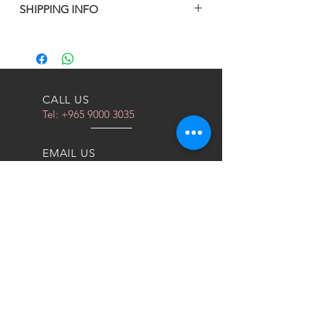
SHIPPING INFO
BY UPS
CALL US
Tel:
+965 9000 3035
EMAIL US
info@kwurits.net
OPENING HOURS
Sat - Thu: 4pm - 10pm
OVER 10 YEARS EXPERIENCE
We do everything for race car