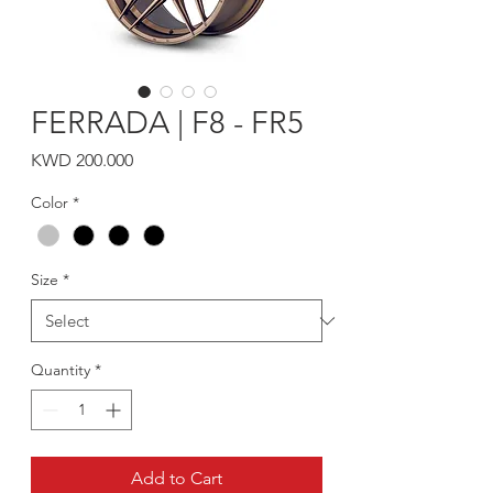
FERRADA | F8 - FR5
Price
KWD 200.000
Color
*
Size
*
Quantity
*
Add to Cart