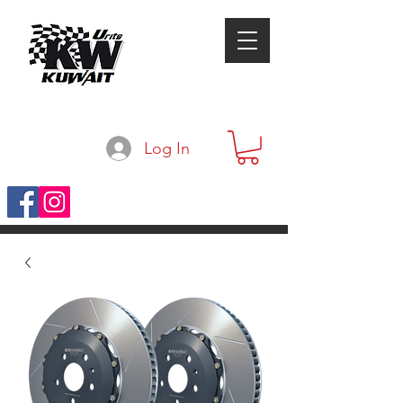
Log In