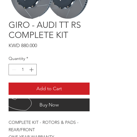
GIRO - AUDI TT RS
COMPLETE KIT
Price
KWD 880.000
Quantity
*
Add to Cart
Buy Now
COMPLETE KIT - ROTORS & PADS -
REAR/FRONT