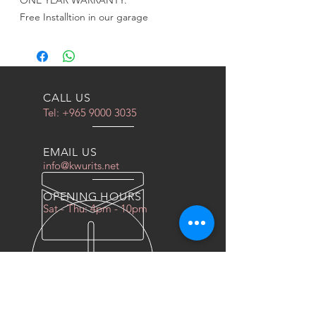
ONE YEAR WARRANTY.
Free Installtion in our garage
CALL US
Tel:
+965 9000 3035
EMAIL US
info@kwurits.net
OPENING HOURS
Sat - Thu: 4pm - 10pm
OVER 10 YEARS EXPERIENCE
We do everything for race car