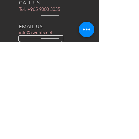
CALL US
Tel:
+965 9000 3035
EMAIL US
info@kwurits.net
OPENING HOURS
Sat - Thu: 4pm - 10pm
OVER 10 YEARS EXPERIENCE
We do everything for race car
OUR SERVICES
- COILOVERS
- RACING SEATS
- FORGED WHEELS
- TIRES