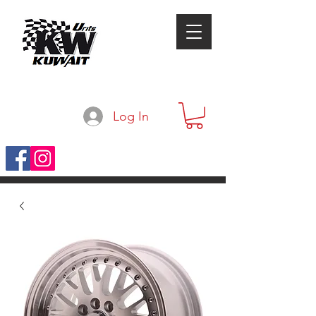
Log In