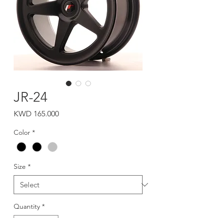
JR-24
Price
KWD 165.000
Color
*
Size
*
Quantity
*