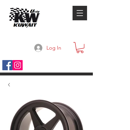
Log In