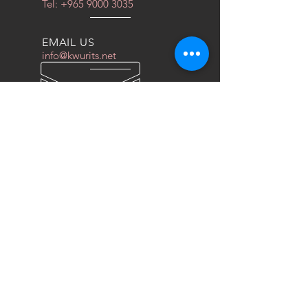
Tel:
+965 9000 3035
EMAIL US
info@kwurits.net
OPENING HOURS
Sat - Thu: 4pm - 10pm
OVER 10 YEARS EXPERIENCE
We do everything for race car
OUR SERVICES
- COILOVERS
- RACING SEATS
- FORGED WHEELS
- TIRES
- DRAG WHEELS