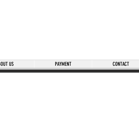
BOUT US
PAYMENT
CONTACT