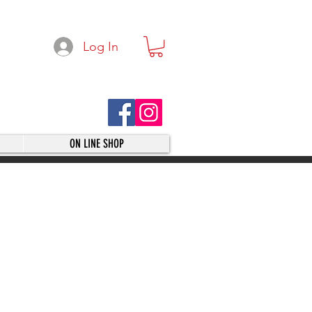
Log In
ON LINE SHOP