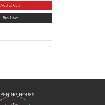
Add to Cart
Buy Now
 shipping and custom fee to kuwait
s, Please countact us an wahtsapp
 BOTL/NUTS AND AIR VALVES
PENING HOURS