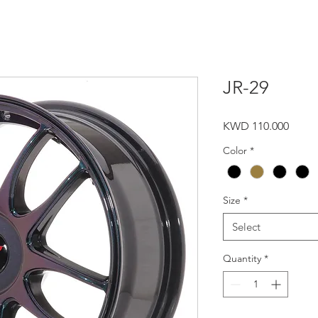
JR-29
Price
KWD 110.000
Color
*
Size
*
Select
Quantity
*