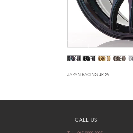
JAPAN RACING JR-29
CALL US