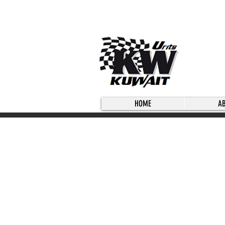
HOME
A