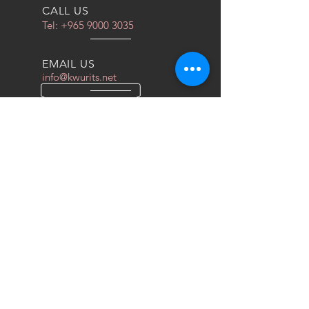
CALL US
Tel:
+965 9000 3035
EMAIL US
info@kwurits.net
OPENING HOURS
Sat - Thu: 4pm - 10pm
OVER 10 YEARS EXPERIENCE
We do everything for race car
OUR SERVICES
- COILOVERS
- RACING SEATS
- FORGED WHEELS
- TIRES