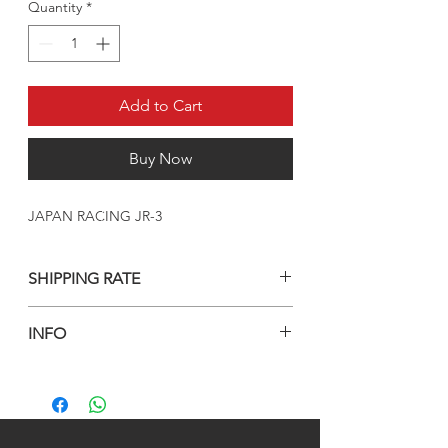
Quantity
*
Add to Cart
Buy Now
JAPAN RACING JR-3
SHIPPING RATE
Prices are Including shipping and custom
INFO
fee to kuwait only
For another countries, Please countact us
WHEELS INCLUDING BOTL/NUTS AND
an wahtsapp or email
AIR VALVES
+965 90003035
info@kwurits.net