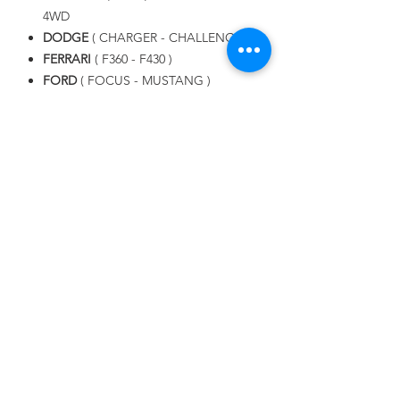
4WD
DODGE
( CHARGER - CHALLENGER )
FERRARI
( F360 - F430 )
FORD
( FOCUS - MUSTANG )
LAMBORGHINI
( GOLLARDO -
AVENTADOR - URUS )
LAND ROVER
( RANGE ROVER SPORT
, EVOQUE )
LEXUS
MASERATI
( GHIBLI - GRAN TURISMO
S )
MAZDA
MERCEDES BENZ
NISSAN
PORSCHE
SUBARU