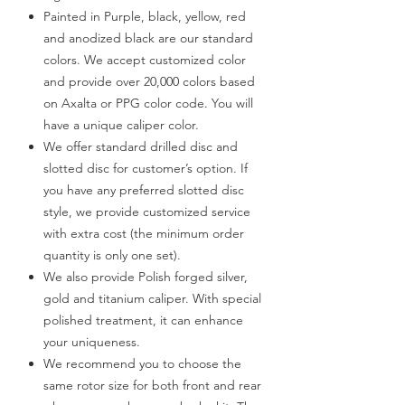
Painted in Purple, black, yellow, red
and anodized black are our standard
colors. We accept customized color
and provide over 20,000 colors based
on Axalta or PPG color code. You will
have a unique caliper color.
We offer standard drilled disc and
slotted disc for customer’s option. If
you have any preferred slotted disc
style, we provide customized service
with extra cost (the minimum order
quantity is only one set).
We also provide Polish forged silver,
gold and titanium caliper. With special
polished treatment, it can enhance
your uniqueness.
We recommend you to choose the
same rotor size for both front and rear