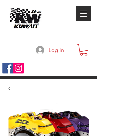
Log In