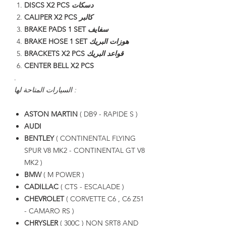
DISCS X2 PCS
دسكات
CALIPER X2 PCS
كالبر
BRAKE PADS 1 SET
سفايف
BRAKE HOSE 1 SET
هوزات البريك
BRACKETS X2 PCS
قواعد البريك
CENTER BELL X2 PCS
.
السيارات المتاحة لها :
ASTON MARTIN
( DB9 - RAPIDE S )
AUDI
BENTLEY
( CONTINENTAL FLYING
SPUR V8 MK2 - CONTINENTAL GT V8
MK2 )
BMW
( M POWER )
CADILLAC
( CTS - ESCALADE )
CHEVROLET
( CORVETTE C6 , C6 Z51
- CAMARO RS )
CHRYSLER
( 300C ) NON SRT8 AND