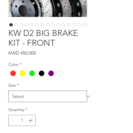
KW D2 BIG BRAKE
KIT - FRONT
Price
KWD 450.000
Color
*
Size
*
Quantity
*