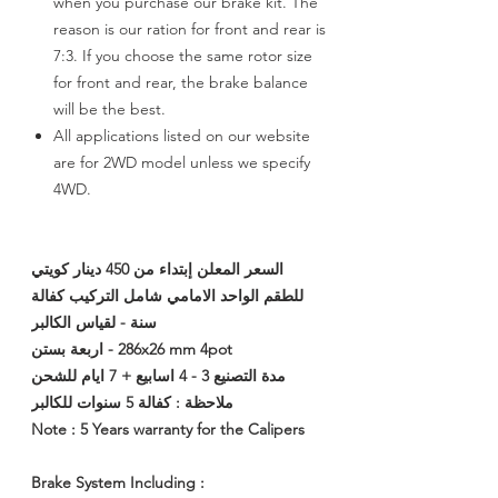
when you purchase our brake kit. The
reason is our ration for front and rear is
7:3. If you choose the same rotor size
for front and rear, the brake balance
will be the best.
All applications listed on our website
are for 2WD model unless we specify
4WD.
السعر المعلن إبتداء من 450 دينار كويتي
للطقم الواحد الامامي شامل التركيب كفالة
سنة - لقياس الكالبر
286x26 mm 4pot - اربعة بستن
مدة التصنيع 3 - 4 اسابيع + 7 ايام للشحن
ملاحظة : كفالة 5 سنوات للكالبر
Note : 5 Years warranty for the Calipers
Brake System Including :