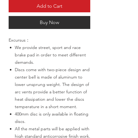
Add to Cart
Buy Now
Excursus：
We provide street, sport and race
brake pad in order to meet different
demands.
Discs come with two-piece design and
center bell is made of aluminum to
lower unsprung weight. The design of
arc vents provide a better function of
heat dissipation and lower the discs
temperature in a short moment.
400mm disc is only available in floating
discs.
All the metal parts will be applied with
high standard anticorrosive finish work.