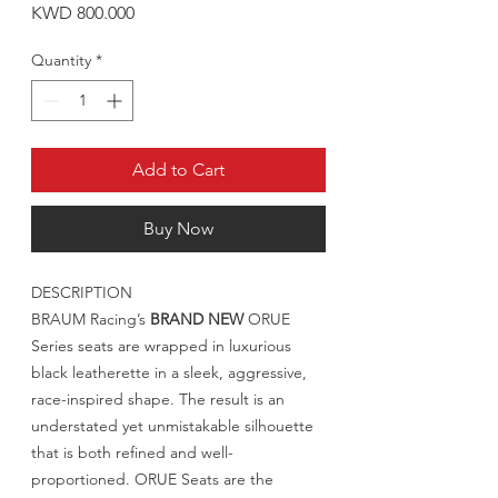
Price
KWD 800.000
Quantity
*
Add to Cart
Buy Now
DESCRIPTION
BRAUM Racing’s
BRAND NEW
ORUE
Series seats are wrapped in luxurious
black leatherette in a sleek, aggressive,
race-inspired shape. The result is an
understated yet unmistakable silhouette
that is both refined and well-
proportioned. ORUE Seats are the