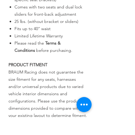
Comes with two seats and dual lock
sliders for front-back adjustment
25 lbs. (without bracket or sliders)
Fits up to 40” waist
Limited Lifetime Warranty
Please read the
Terms &
Conditions
before purchasing.
PRODUCT FITMENT
BRAUM Racing does not guarantee the
size fitment for any seats, harnesses
and/or universal products due to varied
vehicle interior dimensions and
configurations. Please use the product
dimensions provided to compare with
your existing layout to determine fitment.
BRAUM Racing will not be held liable for
incorrect assessments regarding fitment.