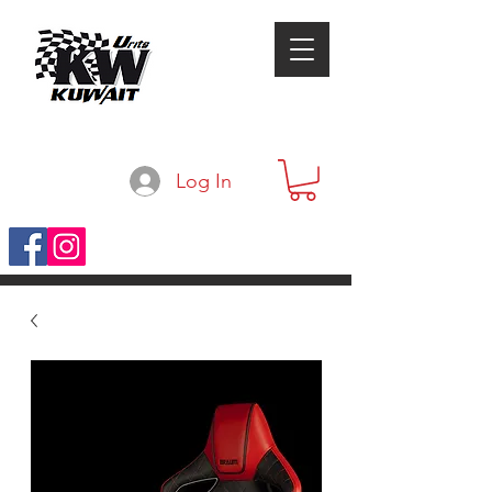
Log In