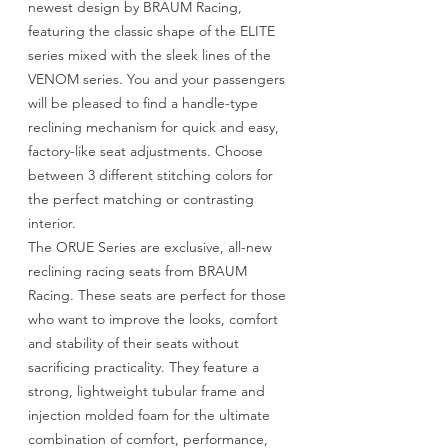
newest design by BRAUM Racing,
featuring the classic shape of the ELITE
series mixed with the sleek lines of the
VENOM series. You and your passengers
will be pleased to find a handle-type
reclining mechanism for quick and easy,
factory-like seat adjustments. Choose
between 3 different stitching colors for
the perfect matching or contrasting
interior.
The ORUE Series are exclusive, all-new
reclining racing seats from BRAUM
Racing. These seats are perfect for those
who want to improve the looks, comfort
and stability of their seats without
sacrificing practicality. They feature a
strong, lightweight tubular frame and
injection molded foam for the ultimate
combination of comfort, performance,