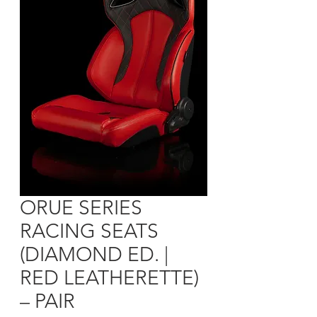
ORUE SERIES
RACING SEATS
(DIAMOND ED. |
RED LEATHERETTE)
– PAIR