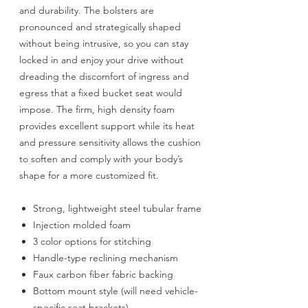
and durability. The bolsters are
pronounced and strategically shaped
without being intrusive, so you can stay
locked in and enjoy your drive without
dreading the discomfort of ingress and
egress that a fixed bucket seat would
impose. The firm, high density foam
provides excellent support while its heat
and pressure sensitivity allows the cushion
to soften and comply with your body’s
shape for a more customized fit.
Strong, lightweight steel tubular frame
Injection molded foam
3 color options for stitching
Handle-type reclining mechanism
Faux carbon fiber fabric backing
Bottom mount style (will need vehicle-
specific seat brackets)