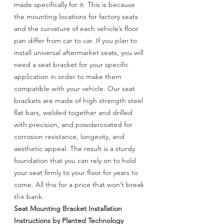
made specifically for it. This is because
the mounting locations for factory seats
and the curvature of each vehicle’s floor
pan differ from car to car. If you plan to
install universal aftermarket seats, you will
need a seat bracket for your specific
application in order to make them
compatible with your vehicle. Our seat
brackets are made of high strength steel
flat bars, welded together and drilled
with precision, and powdercoated for
corrosion resistance, longevity, and
aesthetic appeal. The result is a sturdy
foundation that you can rely on to hold
your seat firmly to your floor for years to
come. All this for a price that won’t break
the bank.
Seat Mounting Bracket Installation
Instructions by Planted Technology