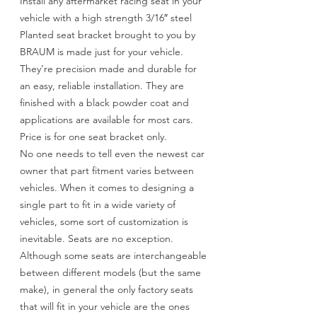
Install any aftermarket racing seat in your
vehicle with a high strength 3/16″ steel
Planted seat bracket brought to you by
BRAUM is made just for your vehicle.
They’re precision made and durable for
an easy, reliable installation. They are
finished with a black powder coat and
applications are available for most cars.
Price is for one seat bracket only.
No one needs to tell even the newest car
owner that part fitment varies between
vehicles. When it comes to designing a
single part to fit in a wide variety of
vehicles, some sort of customization is
inevitable. Seats are no exception.
Although some seats are interchangeable
between different models (but the same
make), in general the only factory seats
that will fit in your vehicle are the ones