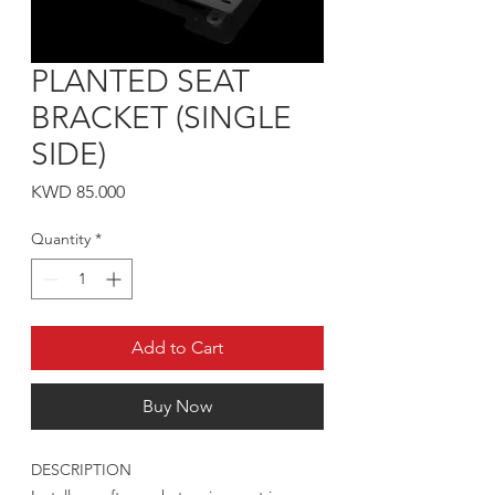
PLANTED SEAT
BRACKET (SINGLE
SIDE)
Price
KWD 85.000
Quantity
*
Add to Cart
Buy Now
DESCRIPTION