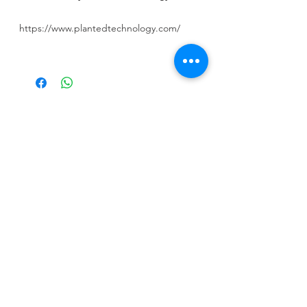
https://www.plantedtechnology.com/
CALL US
Tel:
+965 9000 3035
EMAIL US
info@kwurits.net
OPENING HOURS
Sat - Thu: 4pm - 10pm
OVER 10 YEARS EXPERIENCE