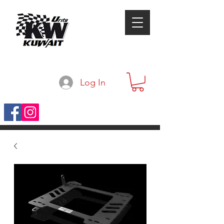
Log In