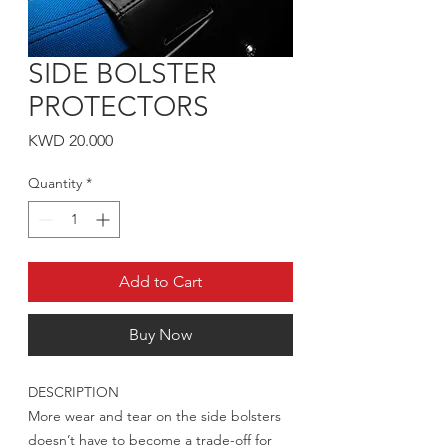
SIDE BOLSTER
PROTECTORS
Price
KWD 20.000
Quantity
*
Add to Cart
Buy Now
DESCRIPTION
More wear and tear on the side bolsters
doesn’t have to become a trade-off for