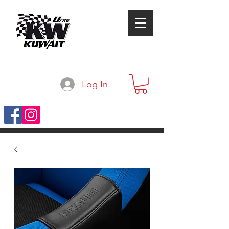
Log In