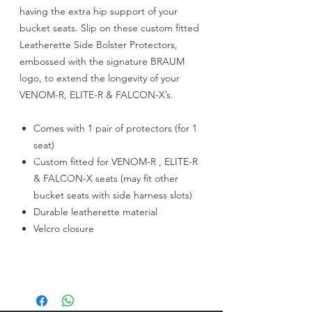
having the extra hip support of your
bucket seats. Slip on these custom fitted
Leatherette Side Bolster Protectors,
embossed with the signature BRAUM
logo, to extend the longevity of your
VENOM-R, ELITE-R & FALCON-X’s.
Comes with 1 pair of protectors (for 1
seat)
Custom fitted for VENOM-R , ELITE-R
& FALCON-X seats (may fit other
bucket seats with side harness slots)
Durable leatherette material
Velcro closure