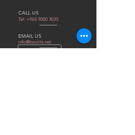
CALL US
Tel:
+965 9000 3035
EMAIL US
info@kwurits.net
OPENING HOURS
Sat - Thu: 4pm - 10pm
OVER 10 YEARS EXPERIENCE
We do everything for race car
OUR SERVICES
- COILOVERS
- RACING SEATS