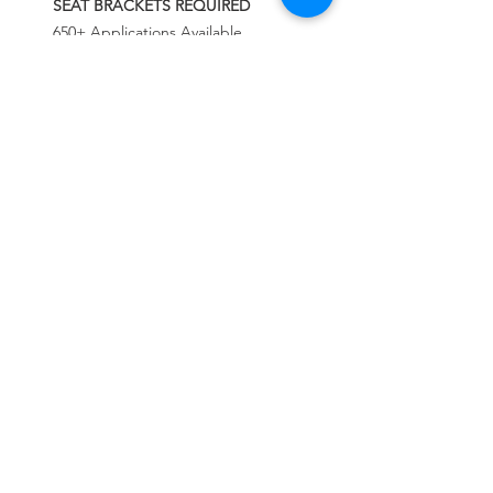
SEAT BRACKETS REQUIRED
650+ Applications Available
INFO
شامل كرسي واحد + قاعده بلانتد الخاصه +
حزام الامان من خمس نقاط + التركيب مجانا
السعر شامل الشحن والجمارك والتخليص الى
الكويت فقط
لاى دوله اخرى يرجى التواصل معنا من خلال
CALL US
الوتس اب
Tel:
+965 9000 3035
+965 9000 3035
EMAIL US
info@kwurits.net
OPENING HOURS
Sat - Thu: 4pm - 10pm