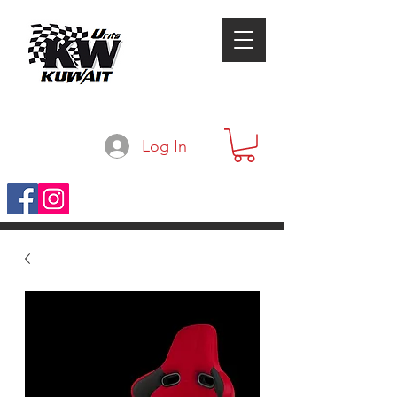
Log In