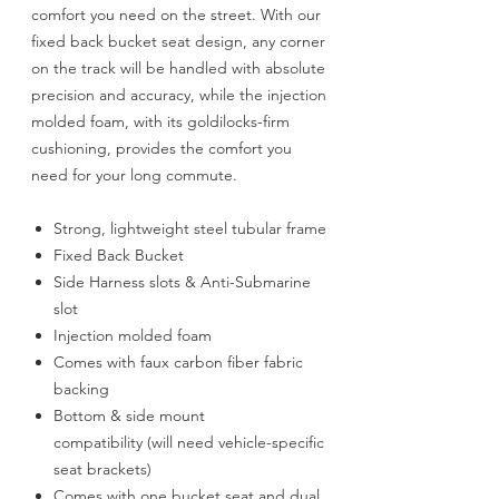
comfort you need on the street. With our
fixed back bucket seat design, any corner
on the track will be handled with absolute
precision and accuracy, while the injection
molded foam, with its goldilocks-firm
cushioning, provides the comfort you
need for your long commute.
Strong, lightweight steel tubular frame
Fixed Back Bucket
Side Harness slots & Anti-Submarine
slot
Injection molded foam
Comes with faux carbon fiber fabric
backing
Bottom & side mount
compatibility (will need vehicle-specific
seat brackets)
Comes with one bucket seat and dual