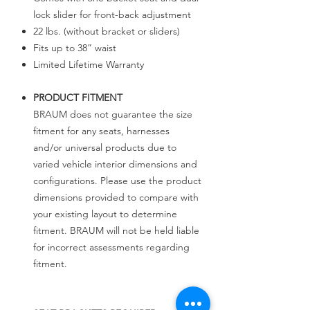
lock slider for front-back adjustment
22 lbs. (without bracket or sliders)
Fits up to 38” waist
Limited Lifetime Warranty
PRODUCT FITMENT
BRAUM does not guarantee the size
fitment for any seats, harnesses
and/or universal products due to
varied vehicle interior dimensions and
configurations. Please use the product
dimensions provided to compare with
your existing layout to determine
fitment. BRAUM will not be held liable
for incorrect assessments regarding
fitment.