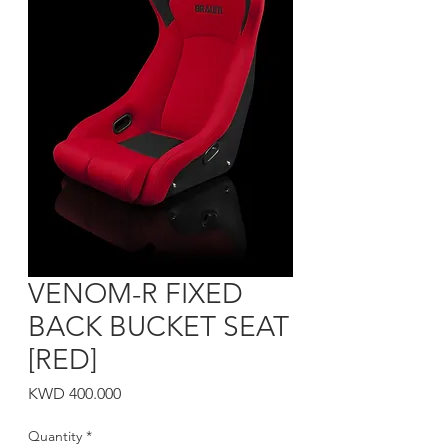
VENOM-R FIXED
BACK BUCKET SEAT
[RED]
Price
KWD 400.000
Quantity
*