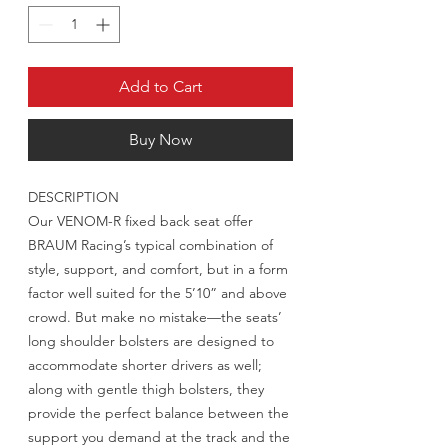
Add to Cart
Buy Now
DESCRIPTION
Our VENOM-R fixed back seat offer
BRAUM Racing’s typical combination of
style, support, and comfort, but in a form
factor well suited for the 5’10” and above
crowd. But make no mistake—the seats’
long shoulder bolsters are designed to
accommodate shorter drivers as well;
along with gentle thigh bolsters, they
provide the perfect balance between the
support you demand at the track and the