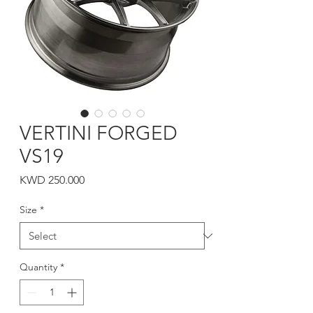
VERTINI FORGED
VS19
Price
KWD 250.000
Size
*
Quantity
*