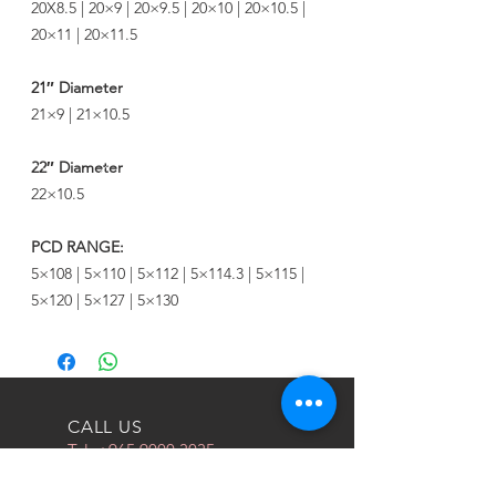
20X8.5 | 20×9 | 20×9.5 | 20×10 | 20×10.5 |
20×11 | 20×11.5
21″ Diameter
21×9 | 21×10.5
22″ Diameter
22×10.5
PCD RANGE:
5×108 | 5×110 | 5×112 | 5×114.3 | 5×115 |
5×120 | 5×127 | 5×130
CALL US
Tel:
+965 9000 3035