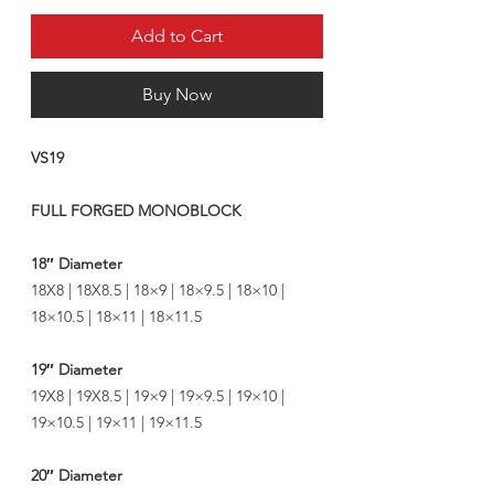
Add to Cart
Buy Now
VS19
FULL FORGED MONOBLOCK
18″ Diameter
18X8 | 18X8.5 | 18×9 | 18×9.5 | 18×10 |
18×10.5 | 18×11 | 18×11.5
19″ Diameter
19X8 | 19X8.5 | 19×9 | 19×9.5 | 19×10 |
19×10.5 | 19×11 | 19×11.5
20″ Diameter