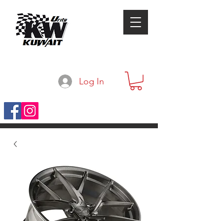
Log In