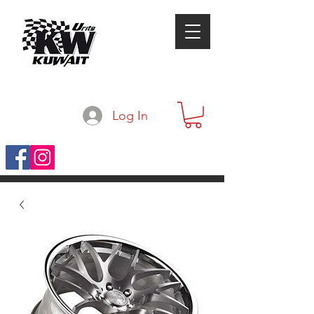
Log In