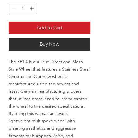
Add to Cart
Buy Now
The RF1.4 is our True Directional Mesh
Style Wheel that features a Stainless Steel
Chrome Lip. Our new wheel is
manufactured using the newest and
latest German manufacturing process
that utilizes pressurized rollers to stretch
the wheel to the desired specifications.
By doing this we can achieve a
lightweight multispoke wheel with
pleasing aesthetics and aggressive
fitments for European, Asian, and