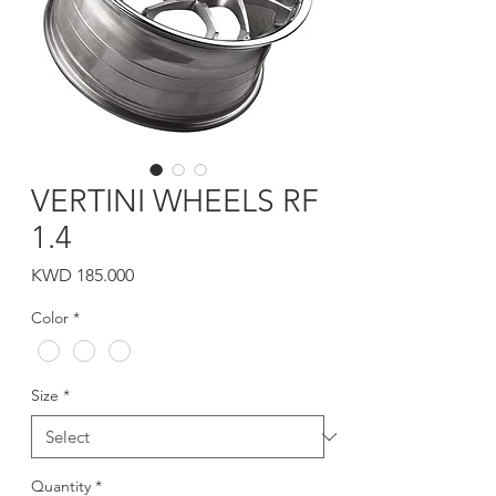
VERTINI WHEELS RF
1.4
Price
KWD 185.000
Color
*
Size
*
Quantity
*