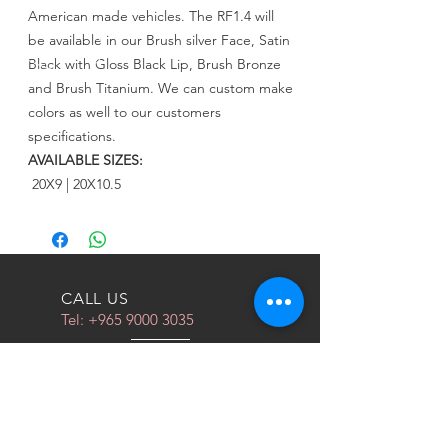
American made vehicles. The RF1.4 will
be available in our Brush silver Face, Satin
Black with Gloss Black Lip, Brush Bronze
and Brush Titanium. We can custom make
colors as well to our customers
specifications.
AVAILABLE SIZES:
20X9 | 20X10.5
CALL US
Tel:
+965 9000 3035
EMAIL US
info@kwurits.net
OPENING HOURS