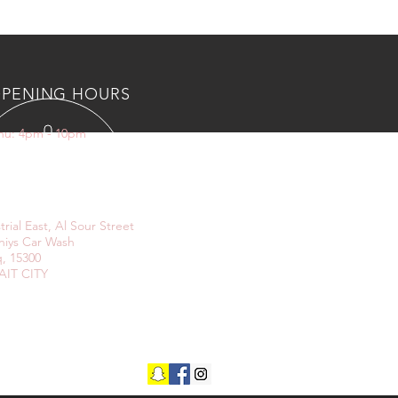
PENING HOURS
Thu: 4pm - 10pm
IT US
trial East, Al Sour Street
niys Car Wash
, 15300
IT CITY