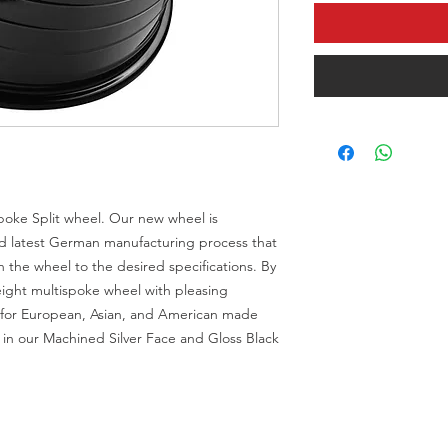
Spoke Split wheel. Our new wheel is
d latest German manufacturing process that
tch the wheel to the desired specifications. By
eight multispoke wheel with pleasing
s for European, Asian, and American made
le in our Machined Silver Face and Gloss Black