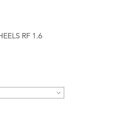
EELS RF 1.6