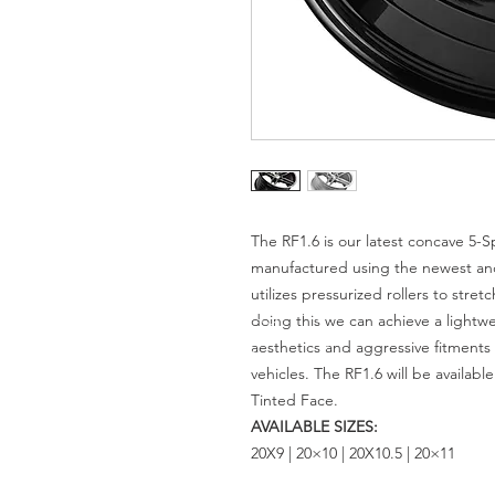
The RF1.6 is our latest concave 5-
manufactured using the newest an
utilizes pressurized rollers to stre
doing this we can achieve a lightw
aesthetics and aggressive fitment
vehicles. The RF1.6 will be availab
Tinted Face.
AVAILABLE SIZES:
20X9 | 20×10 | 20X10.5 | 20×11