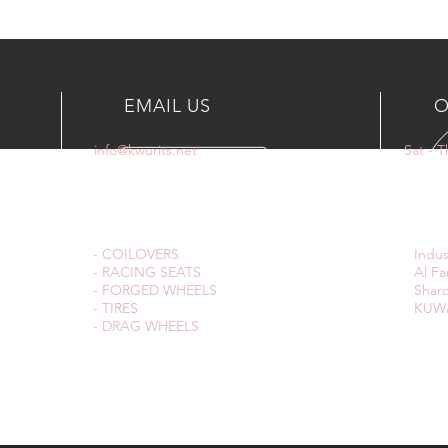
EMAIL US
O
info@kwurits.net
Sat - 
OUR SERVICES
VIS
- COILOVERS
Indus
- RACING SEATS
Al Fa
- FORGED WHEELS
Sharq
- TIRES
KUWA
- DRAG WHEELS