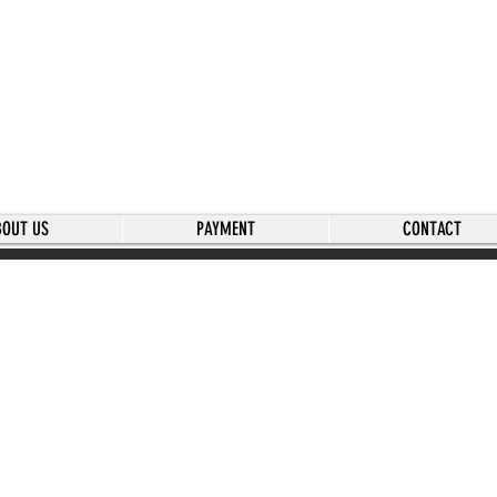
BOUT US
PAYMENT
CONTACT