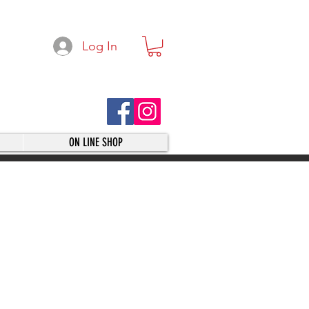
Log In
ON LINE SHOP