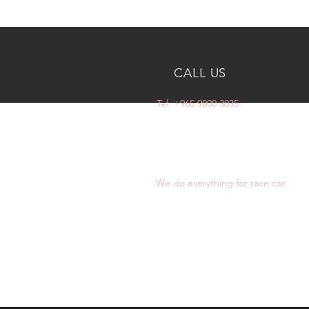
CALL US
Tel: +965 9000 3035
OVER 10 YEARS
EXPERIENCE
We do everything for race car