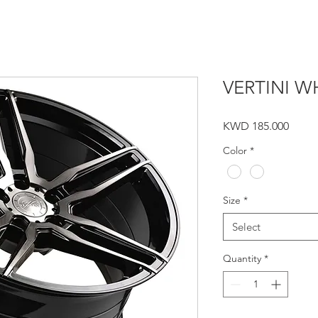
VERTINI WH
Price
KWD 185.000
Color
*
Size
*
Select
Quantity
*