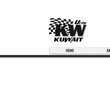
HOME
A