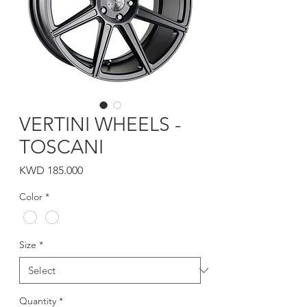
VERTINI WHEELS -
TOSCANI
Price
KWD 185.000
Color
*
Size
*
Quantity
*