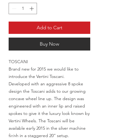
Add to Cart
Buy Now
TOSCANI
Brand new for 2015 we would like to
introduce the Vertini Toscani.
Developed with an aggressive 8 spoke
design the Toscani adds to our growing
concave wheel line up. The design was
engineered with an inner lip and raised
spokes to give it the luxury look known by
Vertini Wheels. The Toscani will be
available early 2015 in the silver machine
finish in a staggered 20” setup.