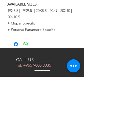
AVAILABLE SIZES:
19X8.5 | 19X9.5 | 20X8.5 | 20×9 | 20X10 |
20×10.5
+ Mopar Specific
+ Porsche Panamera Specific
CALL US
Tel:
+965 9000 3035
EMAIL US
info@kwurits.net
OPENING HOURS
Sat - Thu: 4pm - 10pm