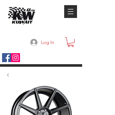
Log In