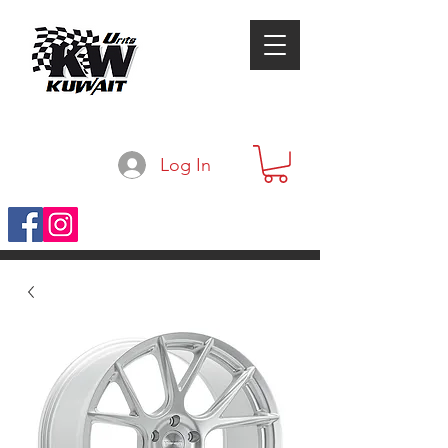
Log In