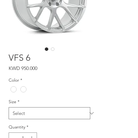
VFS 6
Price
KWD 950.000
Color
*
Size
*
Quantity
*