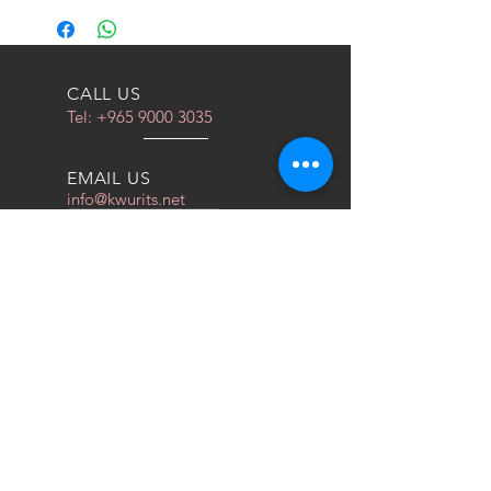
CALL US
Tel:
+965 9000 3035
EMAIL US
info@kwurits.net
OPENING HOURS
Sat - Thu: 4pm - 10pm
OVER 10 YEARS EXPERIENCE
We do everything for race car
OUR SERVICES