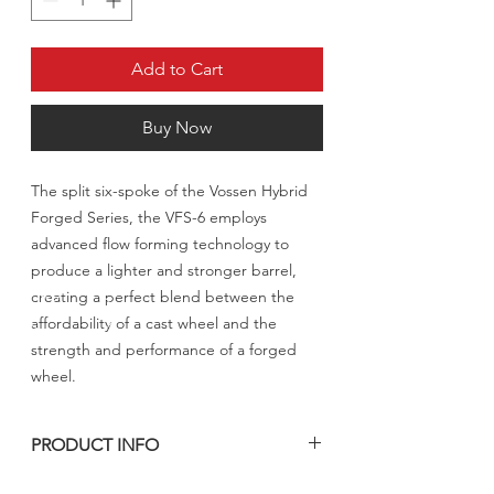
Add to Cart
Buy Now
The split six-spoke of the Vossen Hybrid
Forged Series, the VFS-6 employs
advanced flow forming technology to
produce a lighter and stronger barrel,
creating a perfect blend between the
affordability of a cast wheel and the
strength and performance of a forged
wheel.
PRODUCT INFO
مدة التصنيع من 4 الى 5 اسابيع