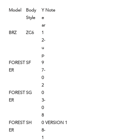
Model
Body
Y
Note
Style
e
ar
BRZ
ZC6
1
2-
u
p
FOREST
SF
9
ER
7-
0
2
FOREST
SG
0
ER
3-
0
8
FOREST
SH
0
VERSION 1
ER
8-
1