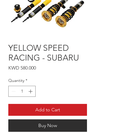
YELLOW SPEED
RACING - SUBARU
Price
KWD 580.000
Quantity
*
Add to Cart
Buy Now