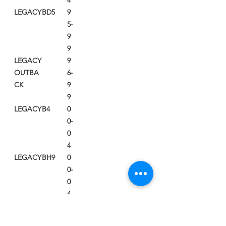
4
LEGACY
BD5
9
5-
9
9
LEGACY
9
OUTBA
6-
CK
9
9
LEGACY
B4
0
0-
0
4
LEGACY
BH9
0
0-
0
4
LEGACY
BL9
0
5-