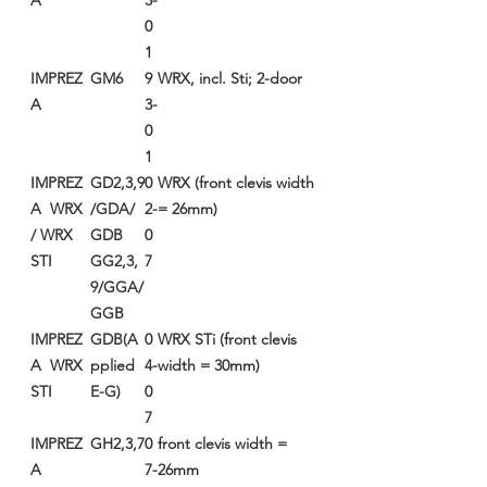
A
3-
0
1
IMPREZ
GM6
9
WRX, incl. Sti; 2-door
A
3-
0
1
IMPREZ
GD2,3,9
0
WRX (front clevis width
A WRX
/GDA/
2-
= 26mm)
/ WRX
GDB
0
STI
GG2,3,
7
9/GGA/
GGB
IMPREZ
GDB(A
0
WRX STi (front clevis
A WRX
pplied
4-
width = 30mm)
STI
E-G)
0
7
IMPREZ
GH2,3,7
0
front clevis width =
A
7-
26mm