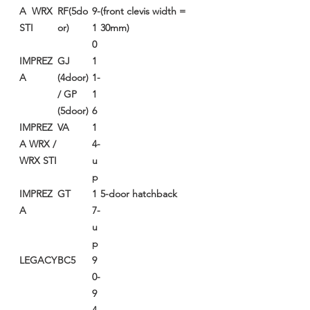
A WRX
RF(5do
9-
(front clevis width =
STI
or)
1
30mm)
0
IMPREZ
GJ
1
A
(4door)
1-
/ GP
1
(5door)
6
IMPREZ
VA
1
A WRX /
4-
WRX STI
u
p
IMPREZ
GT
1
5-door hatchback
A
7-
u
p
LEGACY
BC5
9
0-
9