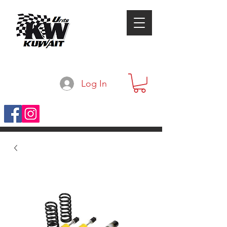
Log In