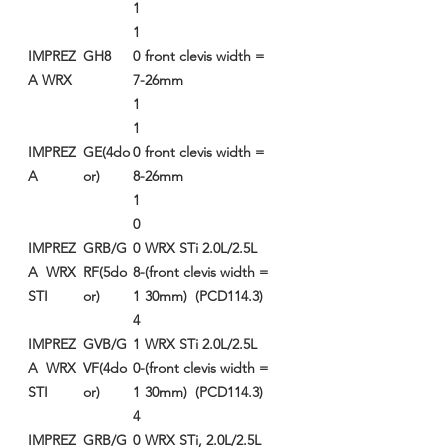
1
1
IMPREZ
GH8
0
front clevis width =
A WRX
7-
26mm
1
1
IMPREZ
GE(4do
0
front clevis width =
A
or)
8-
26mm
1
0
IMPREZ
GRB/G
0
WRX STi 2.0L/2.5L
A WRX
RF(5do
8-
(front clevis width =
STI
or)
1
30mm) (PCD114.3)
4
IMPREZ
GVB/G
1
WRX STi 2.0L/2.5L
A WRX
VF(4do
0-
(front clevis width =
STI
or)
1
30mm) (PCD114.3)
4
IMPREZ
GRB/G
0
WRX STi, 2.0L/2.5L