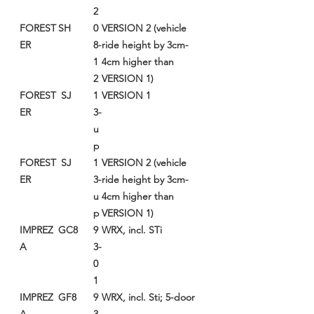
2
FOREST
SH
0
VERSION 2 (vehicle
ER
8-
ride height by 3cm-
1
4cm higher than
2
VERSION 1)
FOREST
SJ
1
VERSION 1
ER
3-
u
p
FOREST
SJ
1
VERSION 2 (vehicle
ER
3-
ride height by 3cm-
u
4cm higher than
p
VERSION 1)
IMPREZ
GC8
9
WRX, incl. STi
A
3-
0
1
IMPREZ
GF8
9
WRX, incl. Sti; 5-door