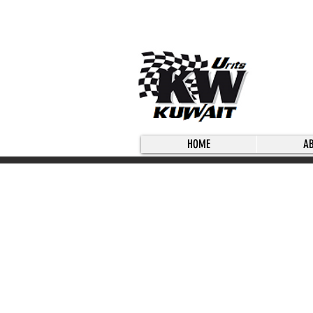
HOME
A