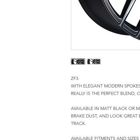
ZF3
WITH ELEGANT MODERN SPOKES
REALLY IS THE PERFECT BLEND,
AVAILABLE IN MATT BLACK OR M
BRAKE DUST, AND LOOK GREAT 
TRACK.
AVAILABLE FITMENTS AND SIZES