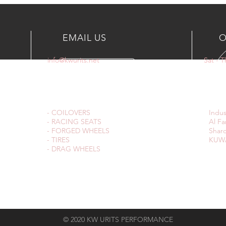
EMAIL US
O
info@kwurits.net
Sat - 
OUR SERVICES
VIS
- COILOVERS
Indus
- RACING SEATS
Al Fa
- FORGED WHEELS
Sharq
- TIRES
KUWA
- DRAG WHEELS
© 2020 KW URITS PERFORMANCE