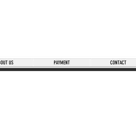
BOUT US
PAYMENT
CONTACT