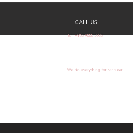
CALL US
Tel: +965 9000 3035
OVER 10 YEARS
EXPERIENCE
We do everything for race car