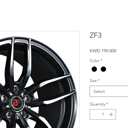
ZF3
Price
KWD 190.000
Color
*
Size
*
Select
Quantity
*