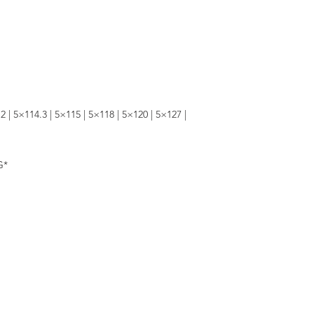
2 | 5×114.3 | 5×115 | 5×118 | 5×120 | 5×127 |
G*