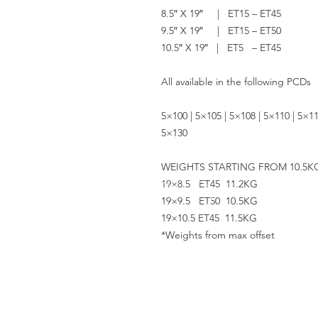
8.5″ X 19″ | ET15 – ET45
9.5″ X 19″ | ET15 – ET50
10.5″ X 19″ | ET5 – ET45
All available in the following PCDs
5×100 | 5×105 | 5×108 | 5×110 | 5×11
5×130
WEIGHTS STARTING FROM 10.5K
19×8.5 ET45 11.2KG
19×9.5 ET50 10.5KG
19×10.5 ET45 11.5KG
*Weights from max offset