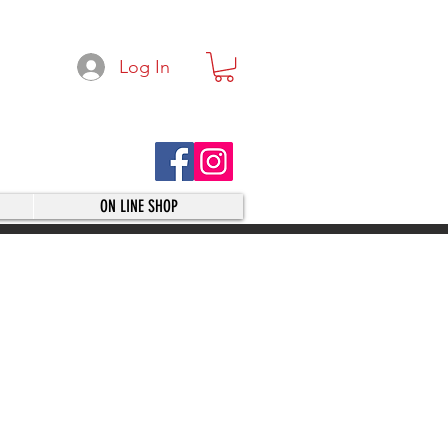
Log In
ON LINE SHOP