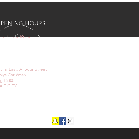
PENING HOURS
Thu: 4pm - 10pm
IT US
trial East, Al Sour Street
niys Car Wash
, 15300
IT CITY