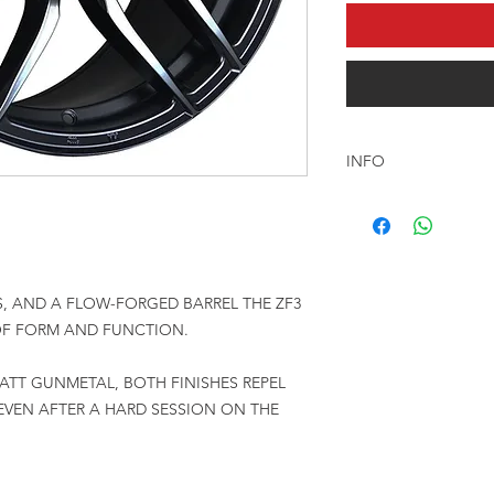
INFO
السعر المعلن للرنق ا
, AND A FLOW-FORGED BARREL THE ZF3
 OF FORM AND FUNCTION.
ATT GUNMETAL, BOTH FINISHES REPEL
EVEN AFTER A HARD SESSION ON THE